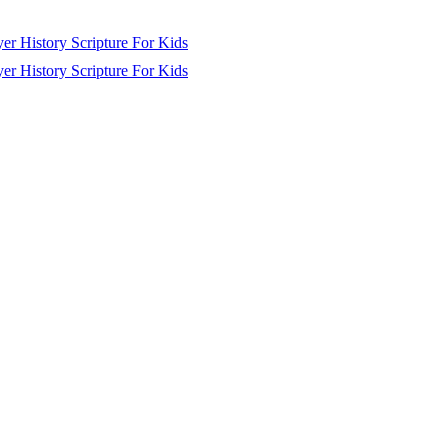
yer
History
Scripture
For Kids
yer
History
Scripture
For Kids