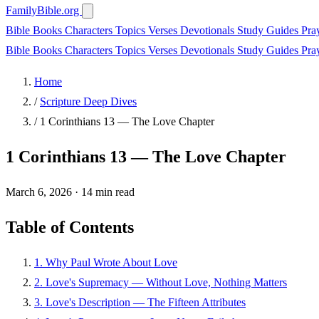
FamilyBible.org
Bible Books
Characters
Topics
Verses
Devotionals
Study Guides
Pra
Bible Books
Characters
Topics
Verses
Devotionals
Study Guides
Pra
Home
/
Scripture Deep Dives
/
1 Corinthians 13 — The Love Chapter
1 Corinthians 13 — The Love Chapter
March 6, 2026
·
14 min read
Table of Contents
1. Why Paul Wrote About Love
2. Love's Supremacy — Without Love, Nothing Matters
3. Love's Description — The Fifteen Attributes