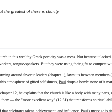
t the greatest of these is charity.
rch in this wealthy Greek port city was a mess. Not because it lacked 
 workers, tongue-speakers. But they were using their gifts to compete wit
 forming around favorite leaders (chapter 1), lawsuits between members (
this atmosphere of gifted selfishness,
Paul
drops a bomb: none of it mat
chapter 12, he explains that the church is like a body with many parts, e
n them — the "more excellent way" (12:31) that transforms spiritual abil
that celebrates talent, achievement, and influence. Paul's message is 