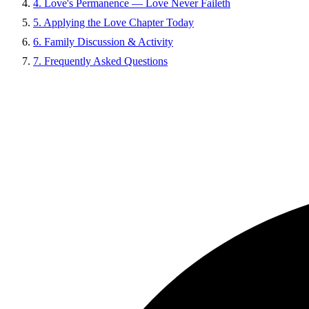
4. Love's Permanence — Love Never Faileth
5. Applying the Love Chapter Today
6. Family Discussion & Activity
7. Frequently Asked Questions