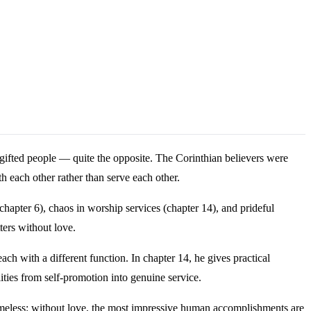
gifted people — quite the opposite. The Corinthian believers were
h each other rather than serve each other.
chapter 6), chaos in worship services (chapter 14), and prideful
ters without love.
ach with a different function. In chapter 14, he gives practical
ities from self-promotion into genuine service.
timeless: without love, the most impressive human accomplishments are