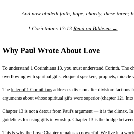
And now abideth faith, hope, charity, these three; bu
— 1 Corinthians 13:13
Read on Bible.eu →
Why Paul Wrote About Love
To understand 1 Corinthians 13, you must understand Corinth. The chu
overflowing with spiritual gifts: eloquent speakers, prophets, miracle
The
letter of 1 Corinthians
addresses division after division: factions
arguments about whose spiritual gifts were superior (chapter 12). Into 
Chapter 13 is not a detour from Paul's argument — it is the climax. In 
guidelines for using gifts in worship. Chapter 13 is the bridge betwee
This is why the Love Chapter remains so powerful. We live in a world 