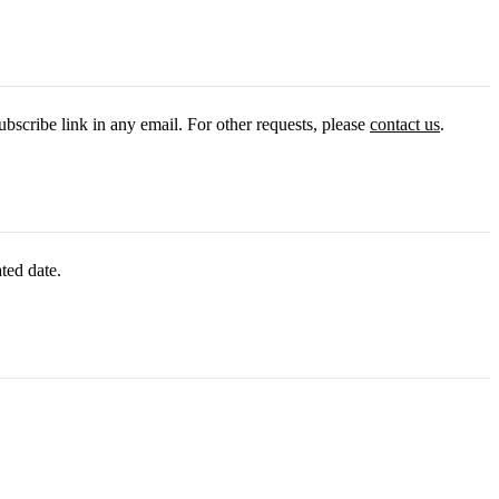
ubscribe link in any email. For other requests, please
contact us
.
ted date.