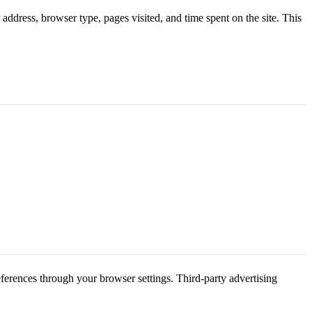
address, browser type, pages visited, and time spent on the site. This
eferences through your browser settings. Third-party advertising