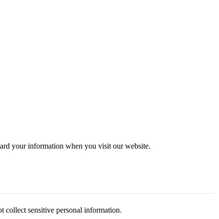
uard your information when you visit our website.
collect sensitive personal information.