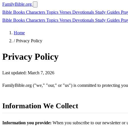
FamilyBible.org
Bible Books
Characters
Topics
Verses
Devotionals
Study Guides
Pra
Bible Books
Characters
Topics
Verses
Devotionals
Study Guides
Pra
Home
/
Privacy Policy
Privacy Policy
Last updated: March 7, 2026
FamilyBible.org ("we," "our," or "us") is committed to protecting you
Information We Collect
Information you provide:
When you subscribe to our newsletter or u