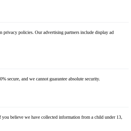
n privacy policies. Our advertising partners include display ad
00% secure, and we cannot guarantee absolute security.
f you believe we have collected information from a child under 13,