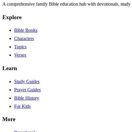
A comprehensive family Bible education hub with devotionals, study g
Explore
Bible Books
Characters
Topics
Verses
Learn
Study Guides
Prayer Guides
Bible History
For Kids
More