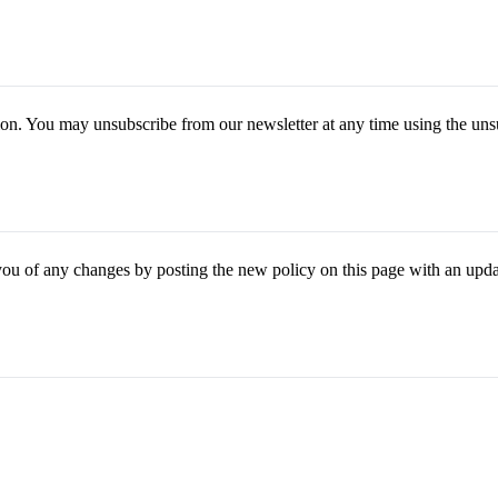
tion. You may unsubscribe from our newsletter at any time using the uns
you of any changes by posting the new policy on this page with an upda