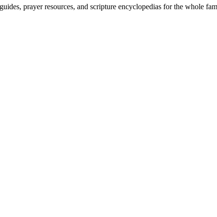
uides, prayer resources, and scripture encyclopedias for the whole fam