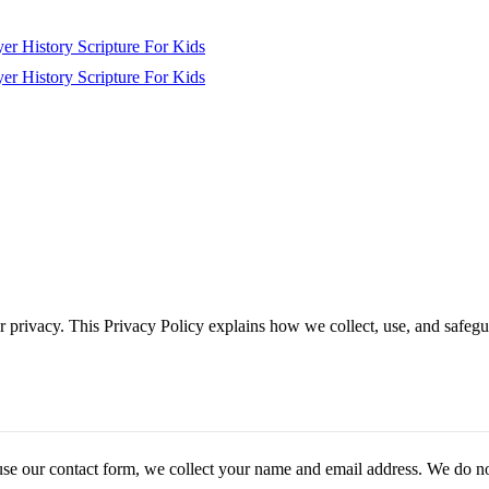
yer
History
Scripture
For Kids
yer
History
Scripture
For Kids
r privacy. This Privacy Policy explains how we collect, use, and safeg
se our contact form, we collect your name and email address. We do not 