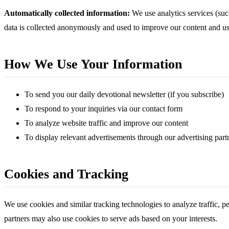
Automatically collected information:
We use analytics services (such
data is collected anonymously and used to improve our content and us
How We Use Your Information
To send you our daily devotional newsletter (if you subscribe)
To respond to your inquiries via our contact form
To analyze website traffic and improve our content
To display relevant advertisements through our advertising part
Cookies and Tracking
We use cookies and similar tracking technologies to analyze traffic, p
partners may also use cookies to serve ads based on your interests.