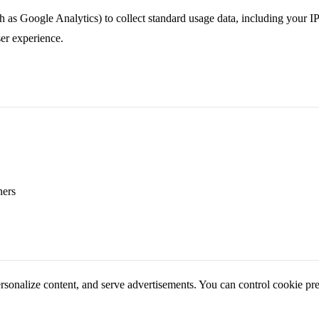
 as Google Analytics) to collect standard usage data, including your IP 
er experience.
ners
ersonalize content, and serve advertisements. You can control cookie pr