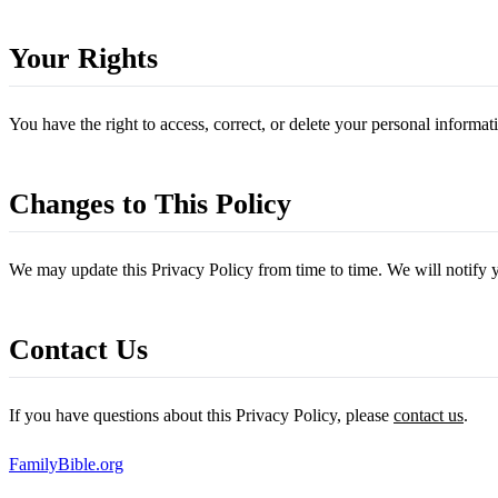
Your Rights
You have the right to access, correct, or delete your personal informa
Changes to This Policy
We may update this Privacy Policy from time to time. We will notify 
Contact Us
If you have questions about this Privacy Policy, please
contact us
.
FamilyBible.org