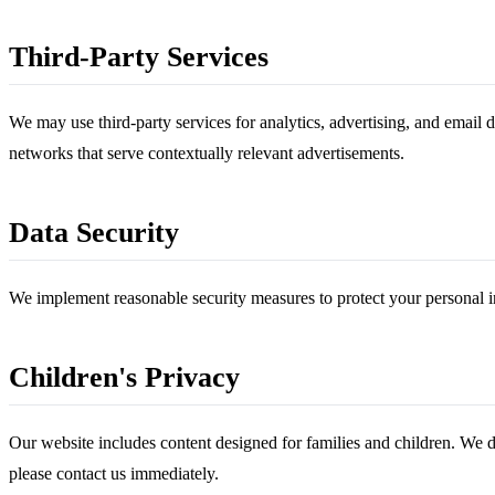
Third-Party Services
We may use third-party services for analytics, advertising, and email 
networks that serve contextually relevant advertisements.
Data Security
We implement reasonable security measures to protect your personal i
Children's Privacy
Our website includes content designed for families and children. We d
please contact us immediately.