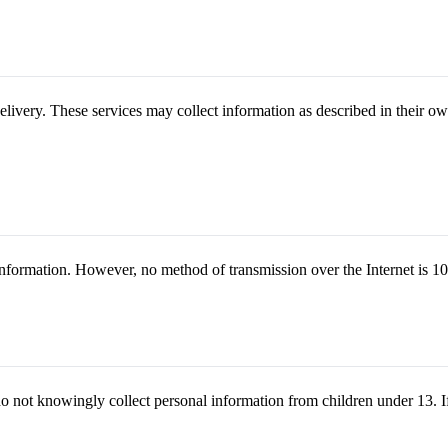
delivery. These services may collect information as described in their ow
nformation. However, no method of transmission over the Internet is 1
o not knowingly collect personal information from children under 13. I