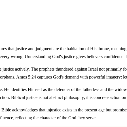
clares that justice and judgment are the habitation of His throne, meani
 every wrong. Understanding God's justice gives believers confidence th
ice actively. The prophets thundered against Israel not primarily for c
 orphans. Amos 5:24 captures God's demand with powerful imagery: let j
. He identifies Himself as the defender of the fatherless and the widow,
ction. Biblical justice is not abstract philosophy; it is concrete action
 Bible acknowledges that injustice exists in the present age but promises t
nfluence, reflecting the character of the God they serve.