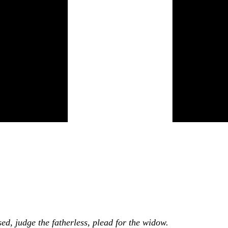
ed, judge the fatherless, plead for the widow.