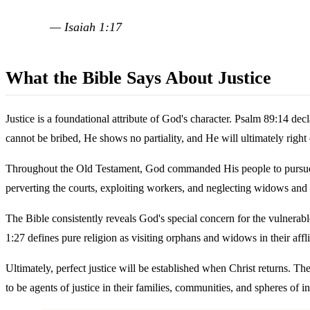
— Isaiah 1:17
What the Bible Says About Justice
Justice is a foundational attribute of God's character. Psalm 89:14 de
cannot be bribed, He shows no partiality, and He will ultimately right
Throughout the Old Testament, God commanded His people to pursue just
perverting the courts, exploiting workers, and neglecting widows and
The Bible consistently reveals God's special concern for the vulnerable
1:27 defines pure religion as visiting orphans and widows in their affli
Ultimately, perfect justice will be established when Christ returns. The
to be agents of justice in their families, communities, and spheres of i