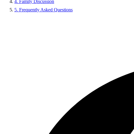
4. Family Discussion
5. Frequently Asked Questions