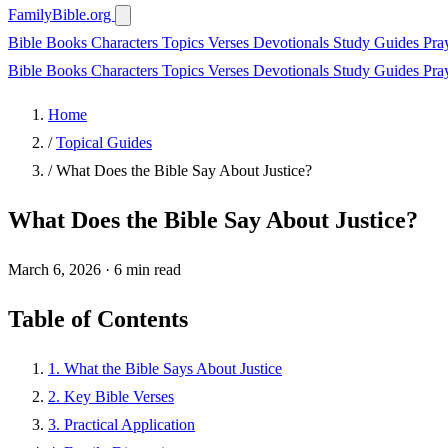
FamilyBible.org
Bible Books
Characters
Topics
Verses
Devotionals
Study Guides
Pra
Bible Books
Characters
Topics
Verses
Devotionals
Study Guides
Pra
Home
/
Topical Guides
/
What Does the Bible Say About Justice?
What Does the Bible Say About Justice?
March 6, 2026
·
6 min read
Table of Contents
1. What the Bible Says About Justice
2. Key Bible Verses
3. Practical Application