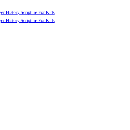
yer
History
Scripture
For Kids
yer
History
Scripture
For Kids