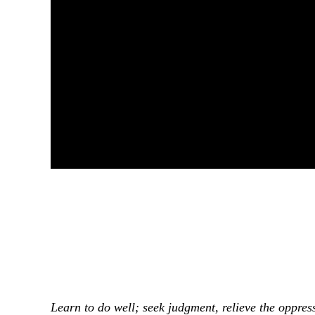
Learn to do well; seek judgment, relieve the oppress