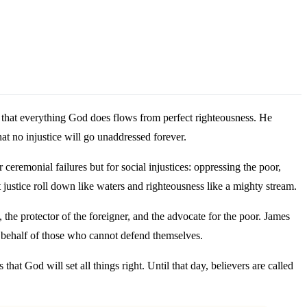
ng that everything God does flows from perfect righteousness. He
at no injustice will go unaddressed forever.
eremonial failures but for social injustices: oppressing the poor,
ustice roll down like waters and righteousness like a mighty stream.
 the protector of the foreigner, and the advocate for the poor. James
 on behalf of those who cannot defend themselves.
hat God will set all things right. Until that day, believers are called