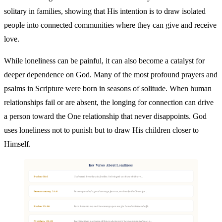
solitary in families, showing that His intention is to draw isolated
people into connected communities where they can give and receive
love.
While loneliness can be painful, it can also become a catalyst for
deeper dependence on God. Many of the most profound prayers and
psalms in Scripture were born in seasons of solitude. When human
relationships fail or are absent, the longing for connection can drive
a person toward the One relationship that never disappoints. God
uses loneliness not to punish but to draw His children closer to
Himself.
Key Verses About Loneliness
Psalm 68:6
God setteth the solitary in families: he bringeth out those which are ...
Deuteronomy 31:6
Be strong and of a good courage, fear not, nor be afraid of them: for ...
Psalm 25:16
Turn thee unto me, and have mercy upon me; for I am desolate and affli...
Matthew 28:20
Teaching them to observe all things whatsoever I have commanded you: a...