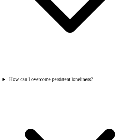
How can I overcome persistent loneliness?