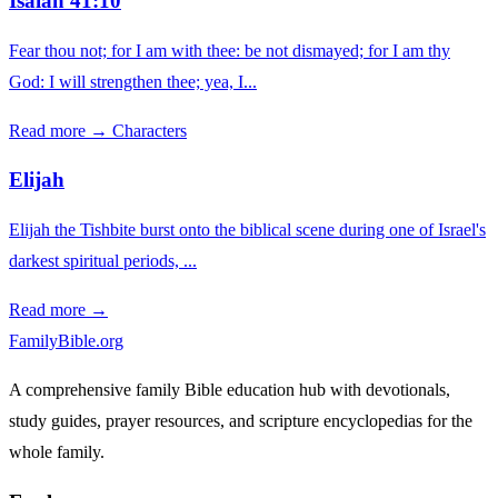
Isaiah 41:10
Fear thou not; for I am with thee: be not dismayed; for I am thy
God: I will strengthen thee; yea, I...
Read more →
Characters
Elijah
Elijah the Tishbite burst onto the biblical scene during one of Israel's
darkest spiritual periods, ...
Read more →
FamilyBible.org
A comprehensive family Bible education hub with devotionals,
study guides, prayer resources, and scripture encyclopedias for the
whole family.