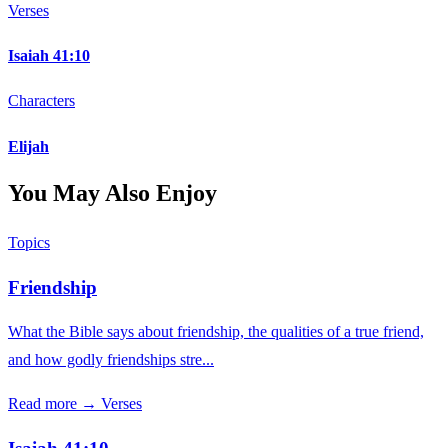
Verses
Isaiah 41:10
Characters
Elijah
You May Also Enjoy
Topics
Friendship
What the Bible says about friendship, the qualities of a true friend,
and how godly friendships stre...
Read more →
Verses