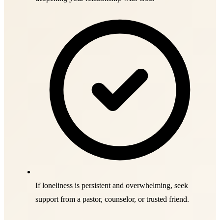
If loneliness is persistent and overwhelming, seek
support from a pastor, counselor, or trusted friend.