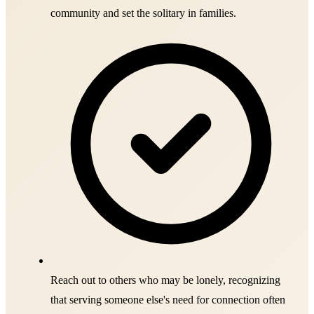
community and set the solitary in families.
Reach out to others who may be lonely, recognizing
that serving someone else's need for connection often