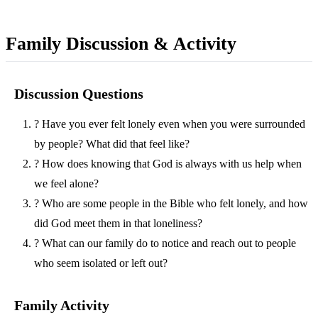
Family Discussion & Activity
Discussion Questions
?
Have you ever felt lonely even when you were surrounded
by people? What did that feel like?
?
How does knowing that God is always with us help when
we feel alone?
?
Who are some people in the Bible who felt lonely, and how
did God meet them in that loneliness?
?
What can our family do to notice and reach out to people
who seem isolated or left out?
Family Activity