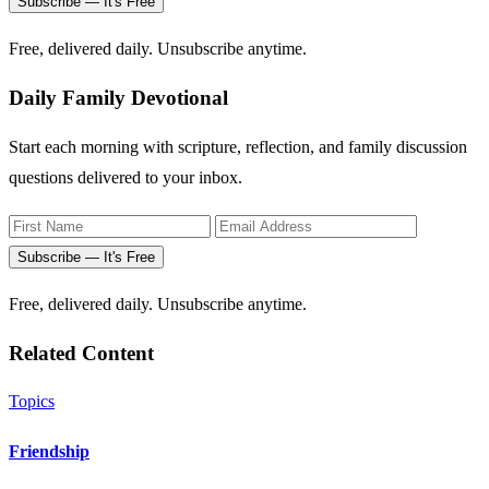
Subscribe — It's Free
Free, delivered daily. Unsubscribe anytime.
Daily Family Devotional
Start each morning with scripture, reflection, and family discussion
questions delivered to your inbox.
Subscribe — It's Free
Free, delivered daily. Unsubscribe anytime.
Related Content
Topics
Friendship