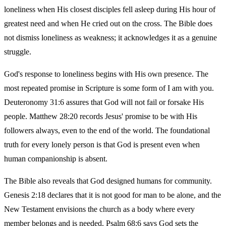
loneliness when His closest disciples fell asleep during His hour of
greatest need and when He cried out on the cross. The Bible does
not dismiss loneliness as weakness; it acknowledges it as a genuine
struggle.
God's response to loneliness begins with His own presence. The
most repeated promise in Scripture is some form of I am with you.
Deuteronomy 31:6 assures that God will not fail or forsake His
people. Matthew 28:20 records Jesus' promise to be with His
followers always, even to the end of the world. The foundational
truth for every lonely person is that God is present even when
human companionship is absent.
The Bible also reveals that God designed humans for community.
Genesis 2:18 declares that it is not good for man to be alone, and the
New Testament envisions the church as a body where every
member belongs and is needed. Psalm 68:6 says God sets the