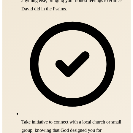
anything else, bringing your honest feelings to Him as
David did in the Psalms.
Take initiative to connect with a local church or small
group, knowing that God designed you for