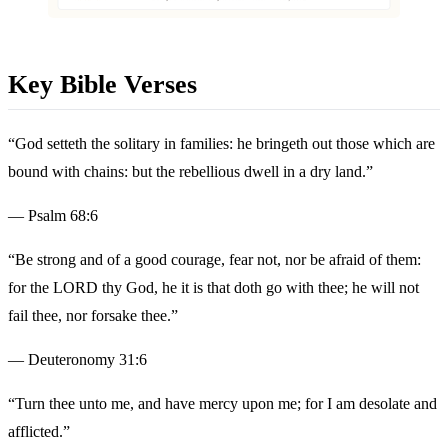
Key Bible Verses
“God setteth the solitary in families: he bringeth out those which are
bound with chains: but the rebellious dwell in a dry land.”
— Psalm 68:6
“Be strong and of a good courage, fear not, nor be afraid of them:
for the LORD thy God, he it is that doth go with thee; he will not
fail thee, nor forsake thee.”
— Deuteronomy 31:6
“Turn thee unto me, and have mercy upon me; for I am desolate and
afflicted.”