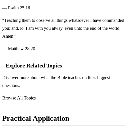
— Psalm 25:16
“Teaching them to observe all things whatsoever I have commanded
you: and, lo, I am with you alway, even unto the end of the world.
Amen.”
— Matthew 28:20
Explore Related Topics
Discover more about what the Bible teaches on life's biggest
questions.
Browse All Topics
Practical Application