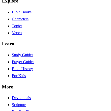
Explore
Bible Books
Characters
Topics
Verses
Learn
Study Guides
Prayer Guides
Bible History
For Kids
More
Devotionals
Scripture