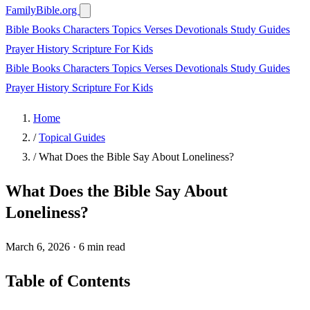
FamilyBible.org
Bible Books
Characters
Topics
Verses
Devotionals
Study Guides
Prayer
History
Scripture
For Kids
Bible Books
Characters
Topics
Verses
Devotionals
Study Guides
Prayer
History
Scripture
For Kids
Home
/
Topical Guides
/
What Does the Bible Say About Loneliness?
What Does the Bible Say About
Loneliness?
March 6, 2026
·
6 min read
Table of Contents