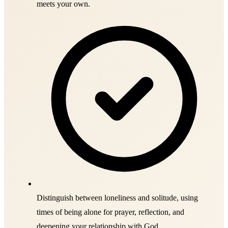
meets your own.
Distinguish between loneliness and solitude, using
times of being alone for prayer, reflection, and
deepening your relationship with God.