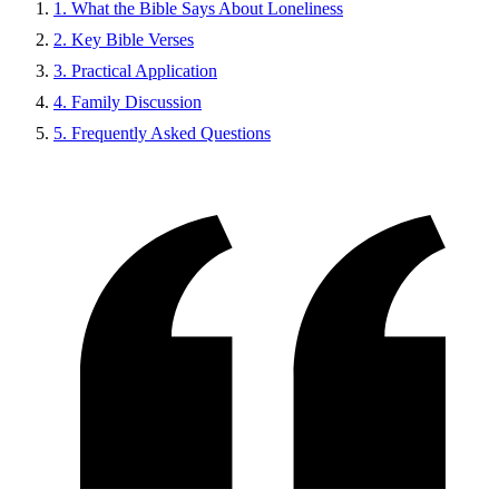
1. What the Bible Says About Loneliness
2. Key Bible Verses
3. Practical Application
4. Family Discussion
5. Frequently Asked Questions