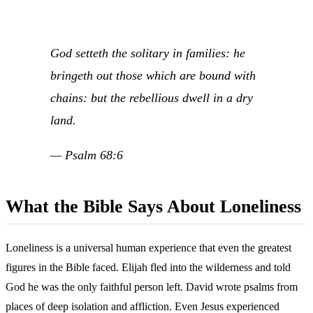
God setteth the solitary in families: he
bringeth out those which are bound with
chains: but the rebellious dwell in a dry
land.
— Psalm 68:6
What the Bible Says About Loneliness
Loneliness is a universal human experience that even the greatest
figures in the Bible faced. Elijah fled into the wilderness and told
God he was the only faithful person left. David wrote psalms from
places of deep isolation and affliction. Even Jesus experienced