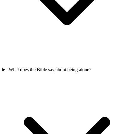
What does the Bible say about being alone?