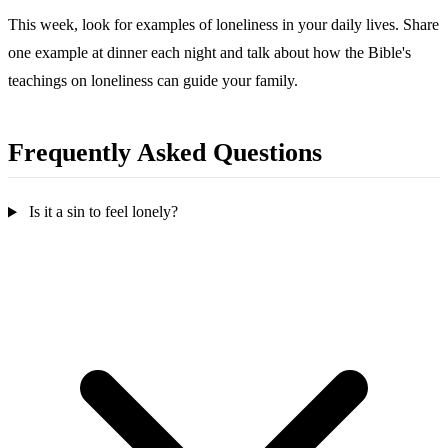
This week, look for examples of loneliness in your daily lives. Share
one example at dinner each night and talk about how the Bible's
teachings on loneliness can guide your family.
Frequently Asked Questions
Is it a sin to feel lonely?