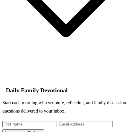
Daily Family Devotional
Start each morning with scripture, reflection, and family discussion
questions delivered to your inbox.