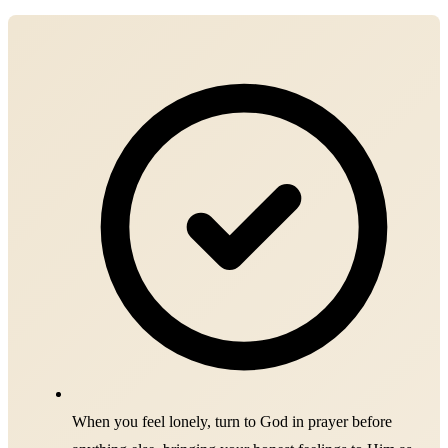
When you feel lonely, turn to God in prayer before