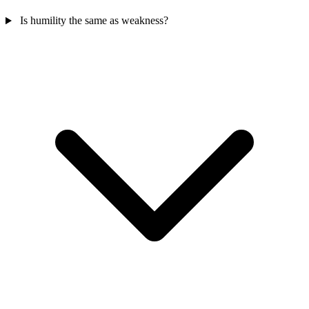
Is humility the same as weakness?