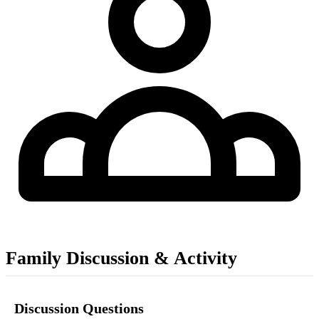
Family Discussion & Activity
Discussion Questions