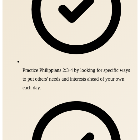
Practice Philippians 2:3-4 by looking for specific ways
to put others' needs and interests ahead of your own
each day.