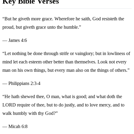
Key Bible Verses
“But he giveth more grace. Wherefore he saith, God resisteth the
proud, but giveth grace unto the humble.”
— James 4:6
“Let nothing be done through strife or vainglory; but in lowliness of
mind let each esteem other better than themselves. Look not every
man on his own things, but every man also on the things of others.”
— Philippians 2:3-4
“He hath shewed thee, O man, what is good; and what doth the
LORD require of thee, but to do justly, and to love mercy, and to
walk humbly with thy God?”
— Micah 6:8