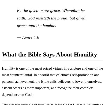
But he giveth more grace. Wherefore he
saith, God resisteth the proud, but giveth
grace unto the humble.
— James 4:6
What the Bible Says About Humility
Humility is one of the most prized virtues in Scripture and one of the
most countercultural. In a world that celebrates self-promotion and
personal achievement, the Bible calls believers to lower themselves,
esteem others as more important, and recognize their complete
dependence on God.
The clearest example of humility is Jesus Christ Himself. Philippians