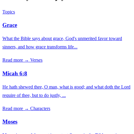
Topics
Grace
What the Bible says about grace, God's unmerited favor toward
sinners, and how grace transforms life...
Read more →
Verses
Micah 6:8
He hath shewed thee, O man, what is good; and what doth the Lord
require of thee, but to do justly, ...
Read more →
Characters
Moses