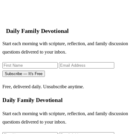
Daily Family Devotional
Start each morning with scripture, reflection, and family discussion
questions delivered to your inbox.
Subscribe — It's Free
Free, delivered daily. Unsubscribe anytime.
Daily Family Devotional
Start each morning with scripture, reflection, and family discussion
questions delivered to your inbox.