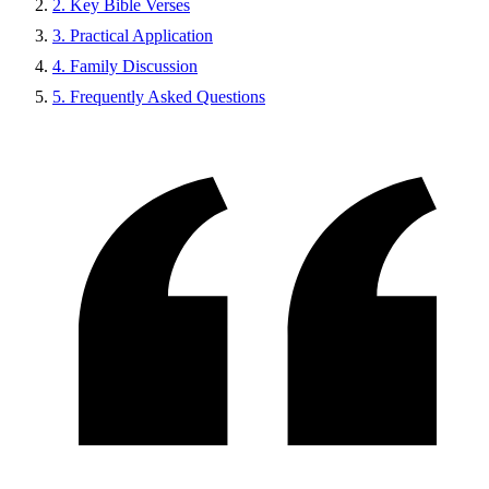
2. Key Bible Verses
3. Practical Application
4. Family Discussion
5. Frequently Asked Questions