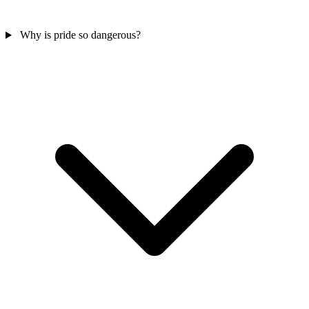
Why is pride so dangerous?