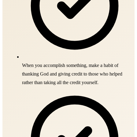
When you accomplish something, make a habit of
thanking God and giving credit to those who helped
rather than taking all the credit yourself.