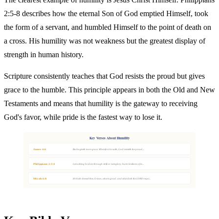
2:5-8 describes how the eternal Son of God emptied Himself, took
the form of a servant, and humbled Himself to the point of death on
a cross. His humility was not weakness but the greatest display of
strength in human history.
Scripture consistently teaches that God resists the proud but gives
grace to the humble. This principle appears in both the Old and New
Testaments and means that humility is the gateway to receiving
God's favor, while pride is the fastest way to lose it.
Key Verses About Humility
James 4:6
But he giveth more grace. Wherefore he saith, God resisteth the proud,...
Philippians 2:3-4
Let nothing be done through strife or vainglory; but in lowliness of m...
Micah 6:8
He hath shewed thee, O man, what is good; and what doth the LORD requi...