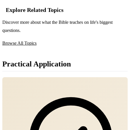
Explore Related Topics
Discover more about what the Bible teaches on life's biggest
questions.
Browse All Topics
Practical Application