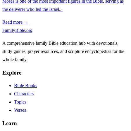
Moses is one of the most important figures in the Bible, serving as
the deliverer who led the Israel...
Read more →
FamilyBible.org
A comprehensive family Bible education hub with devotionals,
study guides, prayer resources, and scripture encyclopedias for the
whole family.
Explore
Bible Books
Characters
Topics
Verses
Learn