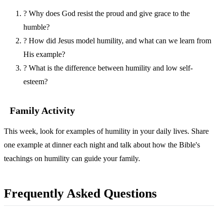
?
Why does God resist the proud and give grace to the
humble?
?
How did Jesus model humility, and what can we learn from
His example?
?
What is the difference between humility and low self-
esteem?
Family Activity
This week, look for examples of humility in your daily lives. Share
one example at dinner each night and talk about how the Bible's
teachings on humility can guide your family.
Frequently Asked Questions