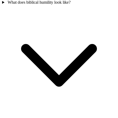
What does biblical humility look like?