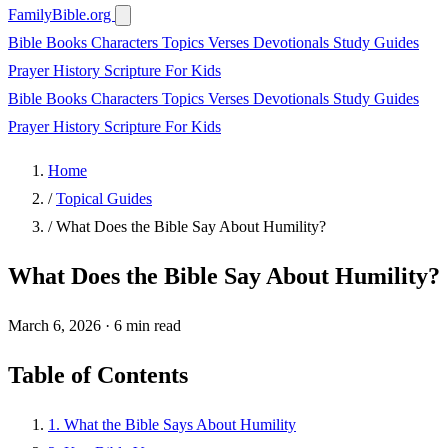
FamilyBible.org
Bible Books
Characters
Topics
Verses
Devotionals
Study Guides
Prayer
History
Scripture
For Kids
Bible Books
Characters
Topics
Verses
Devotionals
Study Guides
Prayer
History
Scripture
For Kids
Home
/
Topical Guides
/
What Does the Bible Say About Humility?
What Does the Bible Say About Humility?
March 6, 2026
·
6 min read
Table of Contents
1. What the Bible Says About Humility