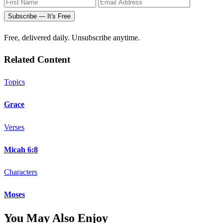
Subscribe — It's Free
Free, delivered daily. Unsubscribe anytime.
Related Content
Topics
Grace
Verses
Micah 6:8
Characters
Moses
You May Also Enjoy