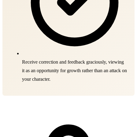
Receive correction and feedback graciously, viewing
it as an opportunity for growth rather than an attack on
your character.