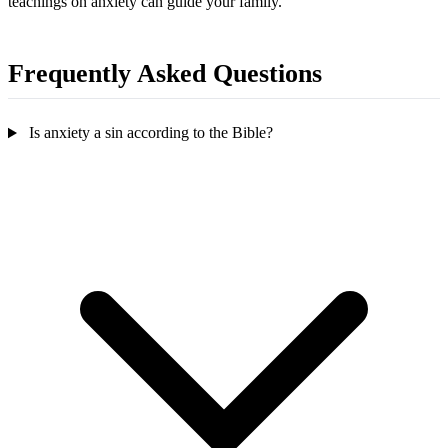
teachings on anxiety can guide your family.
Frequently Asked Questions
Is anxiety a sin according to the Bible?