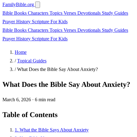
FamilyBible.org
Bible Books
Characters
Topics
Verses
Devotionals
Study Guides
Prayer
History
Scripture
For Kids
Bible Books
Characters
Topics
Verses
Devotionals
Study Guides
Prayer
History
Scripture
For Kids
Home
/
Topical Guides
/
What Does the Bible Say About Anxiety?
What Does the Bible Say About Anxiety?
March 6, 2026
·
6 min read
Table of Contents
1. What the Bible Says About Anxiety