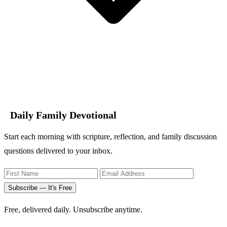
Daily Family Devotional
Start each morning with scripture, reflection, and family discussion
questions delivered to your inbox.
Subscribe — It's Free
Free, delivered daily. Unsubscribe anytime.