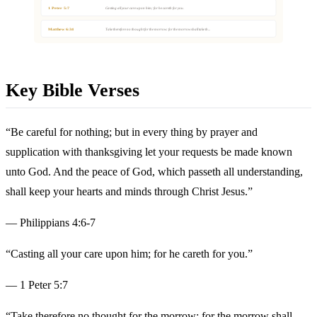
1 Peter 5:7
Casting all your care upon him; for he careth for you.
Matthew 6:34
Take therefore no thought for the morrow: for the morrow shall take th...
Key Bible Verses
“Be careful for nothing; but in every thing by prayer and
supplication with thanksgiving let your requests be made known
unto God. And the peace of God, which passeth all understanding,
shall keep your hearts and minds through Christ Jesus.”
— Philippians 4:6-7
“Casting all your care upon him; for he careth for you.”
— 1 Peter 5:7
“Take therefore no thought for the morrow: for the morrow shall