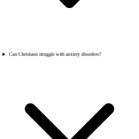
Can Christians struggle with anxiety disorders?