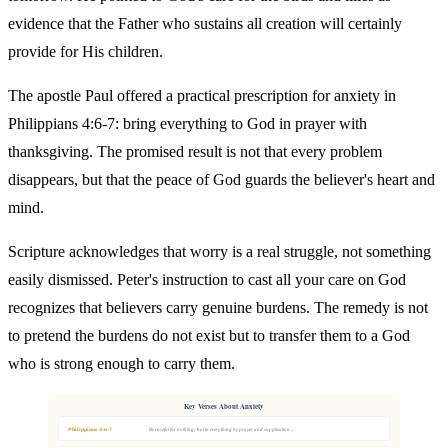
evidence that the Father who sustains all creation will certainly
provide for His children.
The apostle Paul offered a practical prescription for anxiety in
Philippians 4:6-7: bring everything to God in prayer with
thanksgiving. The promised result is not that every problem
disappears, but that the peace of God guards the believer's heart and
mind.
Scripture acknowledges that worry is a real struggle, not something
easily dismissed. Peter's instruction to cast all your care on God
recognizes that believers carry genuine burdens. The remedy is not
to pretend the burdens do not exist but to transfer them to a God
who is strong enough to carry them.
Key Verses About Anxiety
Philippians 4:6-7
Be careful for nothing; but in every thing by prayer and supplication ...