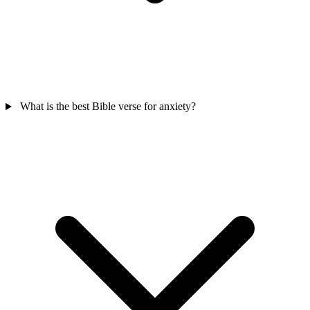
What is the best Bible verse for anxiety?