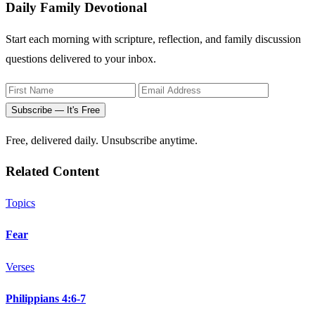
Daily Family Devotional
Start each morning with scripture, reflection, and family discussion
questions delivered to your inbox.
Subscribe — It's Free
Free, delivered daily. Unsubscribe anytime.
Related Content
Topics
Fear
Verses
Philippians 4:6-7