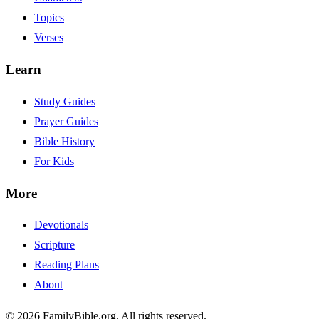
Topics
Verses
Learn
Study Guides
Prayer Guides
Bible History
For Kids
More
Devotionals
Scripture
Reading Plans
About
© 2026 FamilyBible.org. All rights reserved.