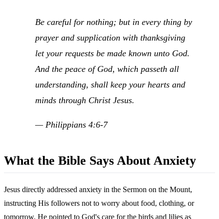
Be careful for nothing; but in every thing by
prayer and supplication with thanksgiving
let your requests be made known unto God.
And the peace of God, which passeth all
understanding, shall keep your hearts and
minds through Christ Jesus.
— Philippians 4:6-7
What the Bible Says About Anxiety
Jesus directly addressed anxiety in the Sermon on the Mount,
instructing His followers not to worry about food, clothing, or
tomorrow. He pointed to God's care for the birds and lilies as