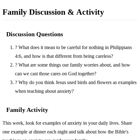
Family Discussion & Activity
Discussion Questions
?
What does it mean to be careful for nothing in Philippians
4:6, and how is that different from being careless?
?
What are some things our family worries about, and how
can we cast those cares on God together?
?
Why do you think Jesus used birds and flowers as examples
when teaching about anxiety?
Family Activity
This week, look for examples of anxiety in your daily lives. Share
one example at dinner each night and talk about how the Bible's