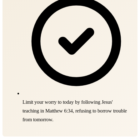
Limit your worry to today by following Jesus'
teaching in Matthew 6:34, refusing to borrow trouble
from tomorrow.