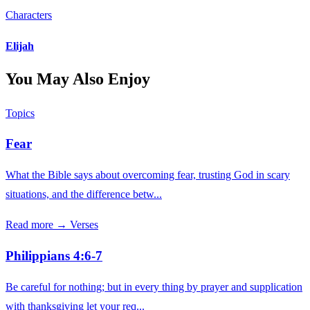
Characters
Elijah
You May Also Enjoy
Topics
Fear
What the Bible says about overcoming fear, trusting God in scary
situations, and the difference betw...
Read more →
Verses
Philippians 4:6-7
Be careful for nothing; but in every thing by prayer and supplication
with thanksgiving let your req...