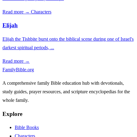
Read more →
Characters
Elijah
Elijah the Tishbite burst onto the biblical scene during one of Israel's
darkest spiritual periods, ...
Read more →
FamilyBible.org
A comprehensive family Bible education hub with devotionals,
study guides, prayer resources, and scripture encyclopedias for the
whole family.
Explore
Bible Books
Characters