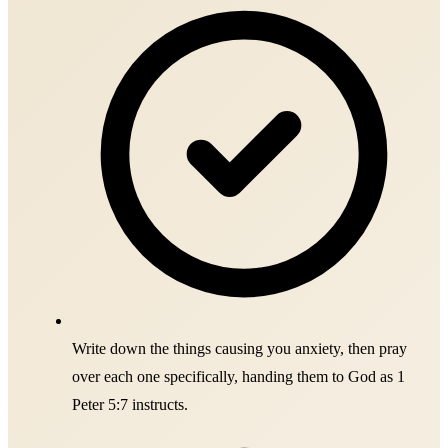
Write down the things causing you anxiety, then pray
over each one specifically, handing them to God as 1
Peter 5:7 instructs.