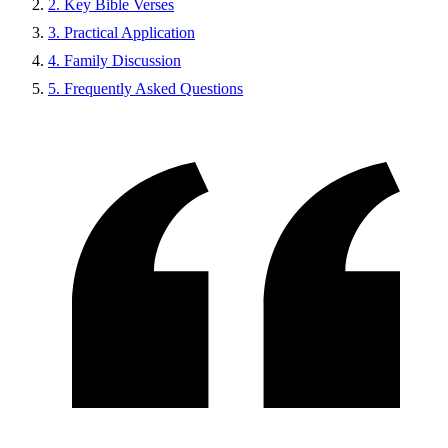
2. Key Bible Verses
3. Practical Application
4. Family Discussion
5. Frequently Asked Questions