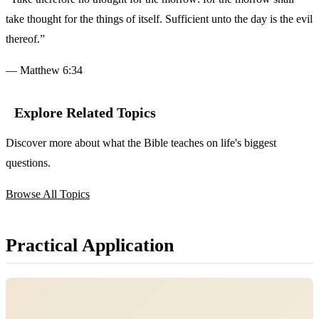
take thought for the things of itself. Sufficient unto the day is the evil
thereof.”
— Matthew 6:34
Explore Related Topics
Discover more about what the Bible teaches on life's biggest
questions.
Browse All Topics
Practical Application