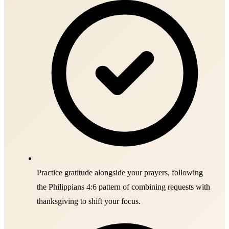
Practice gratitude alongside your prayers, following
the Philippians 4:6 pattern of combining requests with
thanksgiving to shift your focus.