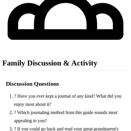
Family Discussion & Activity
Discussion Questions
?
Have you ever kept a journal of any kind? What did you
enjoy most about it?
?
Which journaling method from this guide sounds most
appealing to you?
?
If you could go back and read your great-grandparent's