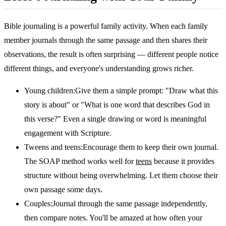
Bible journaling is a powerful family activity. When each family
member journals through the same passage and then shares their
observations, the result is often surprising — different people notice
different things, and everyone's understanding grows richer.
Young children:
Give them a simple prompt: "Draw what this
story is about" or "What is one word that describes God in
this verse?" Even a single drawing or word is meaningful
engagement with Scripture.
Tweens and teens:
Encourage them to keep their own journal.
The SOAP method works well for
teens
because it provides
structure without being overwhelming. Let them choose their
own passage some days.
Couples:
Journal through the same passage independently,
then compare notes. You'll be amazed at how often your