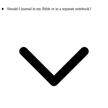
Should I journal in my Bible or in a separate notebook?