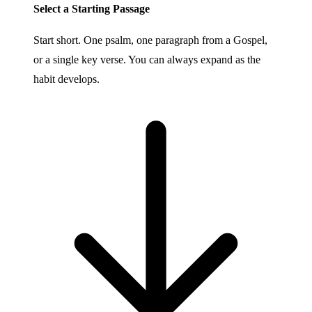
Select a Starting Passage
Start short. One psalm, one paragraph from a Gospel,
or a single key verse. You can always expand as the
habit develops.