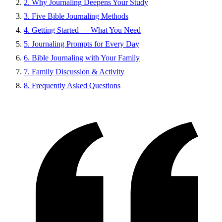
2. Why Journaling Deepens Your Study
3. Five Bible Journaling Methods
4. Getting Started — What You Need
5. Journaling Prompts for Every Day
6. Bible Journaling with Your Family
7. Family Discussion & Activity
8. Frequently Asked Questions