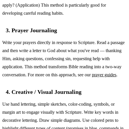
apply? (Application) This method is particularly good for
developing careful reading habits.
3. Prayer Journaling
Write your prayers directly in response to Scripture. Read a passage
and then write a letter to God about what you've read — thanking
Him, asking questions, confessing sin, requesting help with
application. This method transforms Bible reading into a two-way
conversation. For more on this approach, see our
prayer guides
.
4. Creative / Visual Journaling
Use hand lettering, simple sketches, color-coding, symbols, or
margin art to engage visually with Scripture. Write key words in
decorative lettering. Draw simple diagrams. Use colored pens to
highlight different types of content (promises in blue, commands in