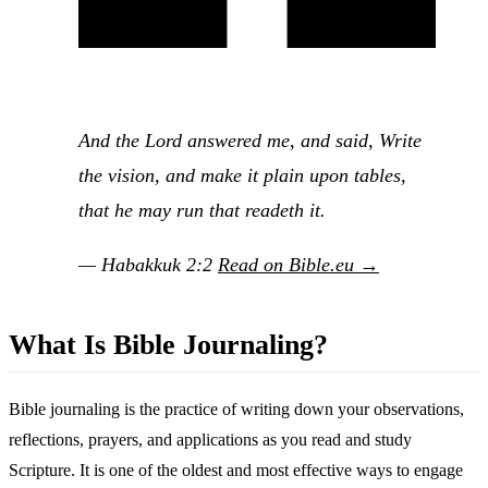
And the Lord answered me, and said, Write
the vision, and make it plain upon tables,
that he may run that readeth it.
— Habakkuk 2:2
Read on Bible.eu →
What Is Bible Journaling?
Bible journaling is the practice of writing down your observations,
reflections, prayers, and applications as you read and study
Scripture. It is one of the oldest and most effective ways to engage