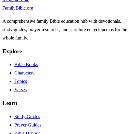
FamilyBible.org
A comprehensive family Bible education hub with devotionals,
study guides, prayer resources, and scripture encyclopedias for the
whole family.
Explore
Bible Books
Characters
Topics
Verses
Learn
Study Guides
Prayer Guides
Bible History