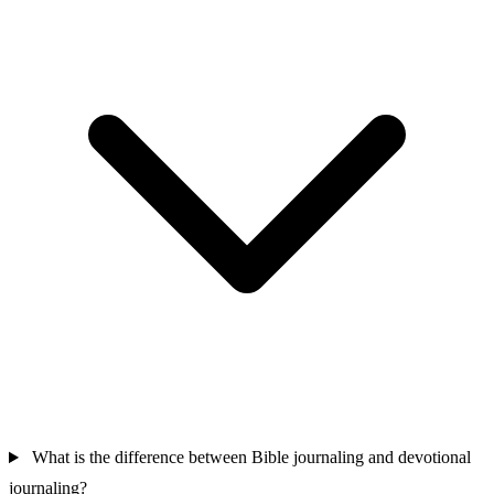
What is the difference between Bible journaling and devotional
journaling?