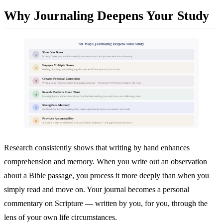
Why Journaling Deepens Your Study
Six Ways Journaling Deepens Bible Study
Slows You Down
1
Writing forces you to think carefully about each word and phrase rather than skimming.
Engages Multiple Senses
2
Reading, thinking, and writing together activate different parts of your brain.
Creates Personal Connection
3
Writing your response makes the passage personal — it becomes YOUR conversation with God.
Reveals Patterns Over Time
4
Looking back at entries shows how God has been teaching you and how your faith has grown.
Strengthens Memory
5
Studies show that handwriting information significantly improves retention and recall.
Provides Accountability
6
A journal creates a visible record of your time in Scripture — and gaps become obvious.
Research consistently shows that writing by hand enhances
comprehension and memory. When you write out an observation
about a Bible passage, you process it more deeply than when you
simply read and move on. Your journal becomes a personal
commentary on Scripture — written by you, for you, through the
lens of your own life circumstances.