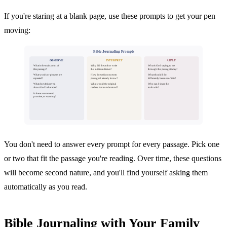
If you're staring at a blank page, use these prompts to get your pen
moving:
Bible Journaling Prompts
OBSERVE
INTERPRET
APPLY
What is the main point of
Why did the author write
What is God saying to me
this passage?
this to this audience?
through this passage today?
What words or phrases are
How does this connect to
What should I do
repeated?
passages I already know?
differently because of this?
What does this reveal
What would the original
Who can I share this
about God's character?
readers have understood?
truth with?
Is there a command,
promise, or warning?
You don't need to answer every prompt for every passage. Pick one
or two that fit the passage you're reading. Over time, these questions
will become second nature, and you'll find yourself asking them
automatically as you read.
Bible Journaling with Your Family