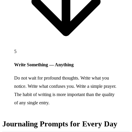
5
Write Something — Anything
Do not wait for profound thoughts. Write what you
notice. Write what confuses you. Write a simple prayer.
The habit of writing is more important than the quality
of any single entry.
Journaling Prompts for Every Day