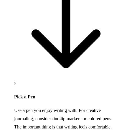
2
Pick a Pen
Use a pen you enjoy writing with. For creative
journaling, consider fine-tip markers or colored pens.
The important thing is that writing feels comfortable,