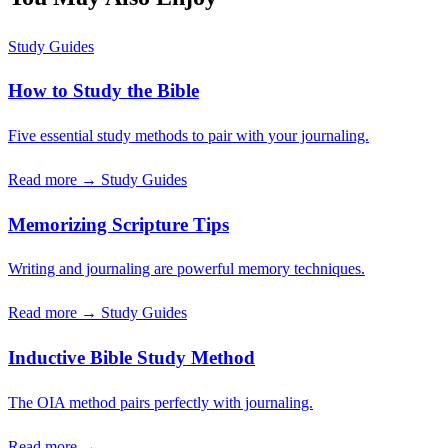
Study Guides
How to Study the Bible
Five essential study methods to pair with your journaling.
Read more →
Study Guides
Memorizing Scripture Tips
Writing and journaling are powerful memory techniques.
Read more →
Study Guides
Inductive Bible Study Method
The OIA method pairs perfectly with journaling.
Read more →