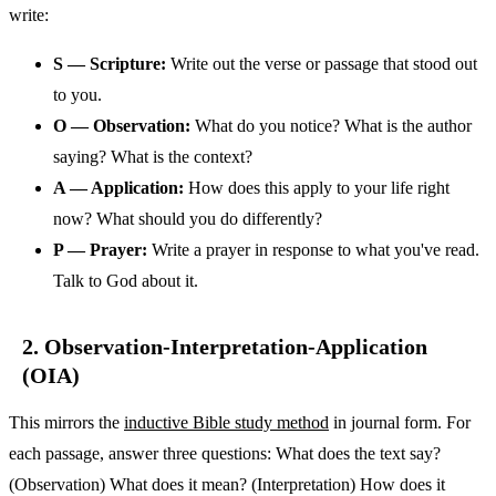
write:
S — Scripture:
Write out the verse or passage that stood out
to you.
O — Observation:
What do you notice? What is the author
saying? What is the context?
A — Application:
How does this apply to your life right
now? What should you do differently?
P — Prayer:
Write a prayer in response to what you've read.
Talk to God about it.
2. Observation-Interpretation-Application
(OIA)
This mirrors the
inductive Bible study method
in journal form. For
each passage, answer three questions: What does the text say?
(Observation) What does it mean? (Interpretation) How does it