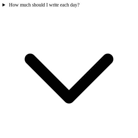
How much should I write each day?