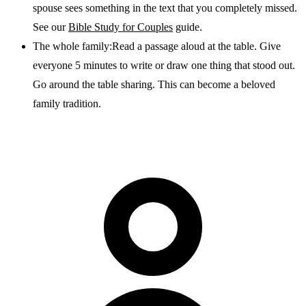
spouse sees something in the text that you completely missed.
See our
Bible Study for Couples
guide.
The whole family:
Read a passage aloud at the table. Give
everyone 5 minutes to write or draw one thing that stood out.
Go around the table sharing. This can become a beloved
family tradition.