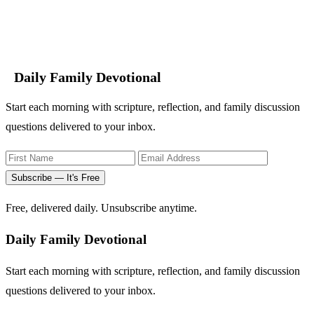
Daily Family Devotional
Start each morning with scripture, reflection, and family discussion
questions delivered to your inbox.
Subscribe — It's Free
Free, delivered daily. Unsubscribe anytime.
Daily Family Devotional
Start each morning with scripture, reflection, and family discussion
questions delivered to your inbox.