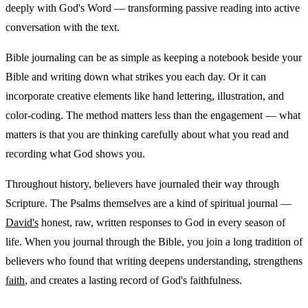
deeply with God's Word — transforming passive reading into active
conversation with the text.
Bible journaling can be as simple as keeping a notebook beside your
Bible and writing down what strikes you each day. Or it can
incorporate creative elements like hand lettering, illustration, and
color-coding. The method matters less than the engagement — what
matters is that you are thinking carefully about what you read and
recording what God shows you.
Throughout history, believers have journaled their way through
Scripture. The Psalms themselves are a kind of spiritual journal —
David's
honest, raw, written responses to God in every season of
life. When you journal through the Bible, you join a long tradition of
believers who found that writing deepens understanding, strengthens
faith
, and creates a lasting record of God's faithfulness.