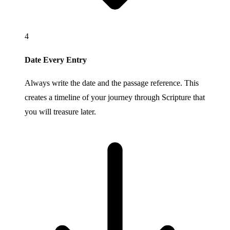
4
Date Every Entry
Always write the date and the passage reference. This
creates a timeline of your journey through Scripture that
you will treasure later.