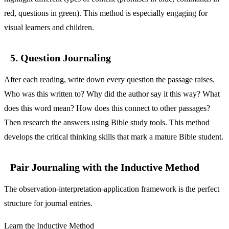
red, questions in green). This method is especially engaging for
visual learners and children.
5. Question Journaling
After each reading, write down every question the passage raises.
Who was this written to? Why did the author say it this way? What
does this word mean? How does this connect to other passages?
Then research the answers using
Bible study tools
. This method
develops the critical thinking skills that mark a mature Bible student.
Pair Journaling with the Inductive Method
The observation-interpretation-application framework is the perfect
structure for journal entries.
Learn the Inductive Method