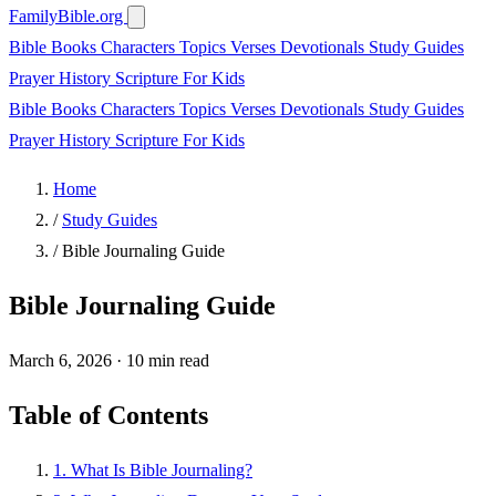
FamilyBible.org
Bible Books
Characters
Topics
Verses
Devotionals
Study Guides
Prayer
History
Scripture
For Kids
Bible Books
Characters
Topics
Verses
Devotionals
Study Guides
Prayer
History
Scripture
For Kids
Home
/
Study Guides
/
Bible Journaling Guide
Bible Journaling Guide
March 6, 2026
·
10 min read
Table of Contents
1. What Is Bible Journaling?