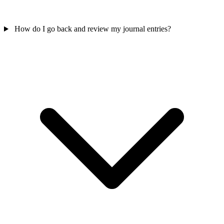
How do I go back and review my journal entries?