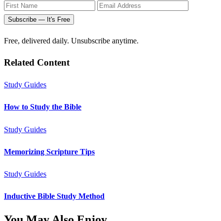
Subscribe — It's Free
Free, delivered daily. Unsubscribe anytime.
Related Content
Study Guides
How to Study the Bible
Study Guides
Memorizing Scripture Tips
Study Guides
Inductive Bible Study Method
You May Also Enjoy