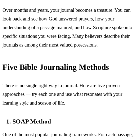
Over months and years, your journal becomes a treasure. You can
look back and see how God answered
prayers
, how your
understanding of a passage matured, and how Scripture spoke into
specific situations you were facing. Many believers describe their
journals as among their most valued possessions.
Five Bible Journaling Methods
There is no single right way to journal. Here are five proven
approaches — try each one and use what resonates with your
learning style and season of life.
1. SOAP Method
One of the most popular journaling frameworks. For each passage,