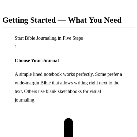
Getting Started — What You Need
Start Bible Journaling in Five Steps
1
Choose Your Journal
A simple lined notebook works perfectly. Some prefer a
wide-margin Bible that allows writing right next to the
text. Others use blank sketchbooks for visual
journaling.