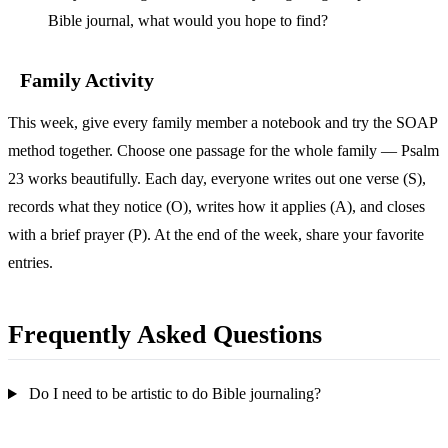
Bible journal, what would you hope to find?
Family Activity
This week, give every family member a notebook and try the SOAP
method together. Choose one passage for the whole family — Psalm
23 works beautifully. Each day, everyone writes out one verse (S),
records what they notice (O), writes how it applies (A), and closes
with a brief prayer (P). At the end of the week, share your favorite
entries.
Frequently Asked Questions
Do I need to be artistic to do Bible journaling?