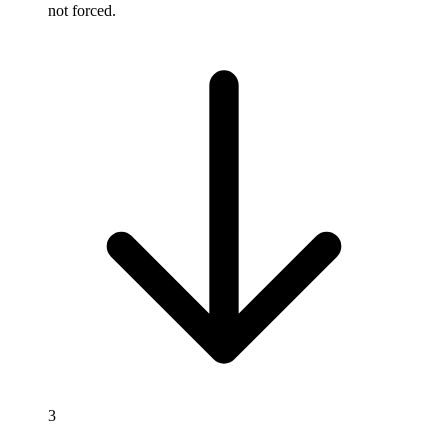
not forced.
3