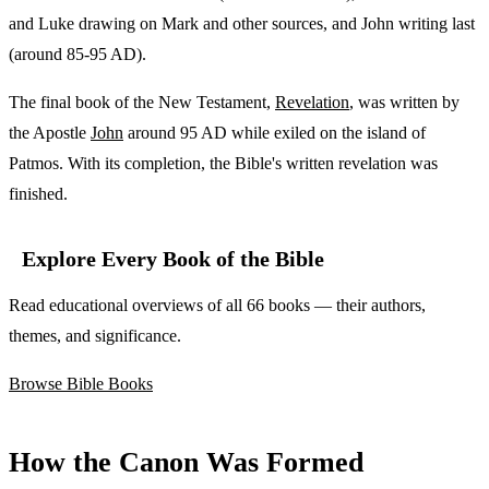
and Luke drawing on Mark and other sources, and John writing last
(around 85-95 AD).
The final book of the New Testament,
Revelation
, was written by
the Apostle
John
around 95 AD while exiled on the island of
Patmos. With its completion, the Bible's written revelation was
finished.
Explore Every Book of the Bible
Read educational overviews of all 66 books — their authors,
themes, and significance.
Browse Bible Books
How the Canon Was Formed