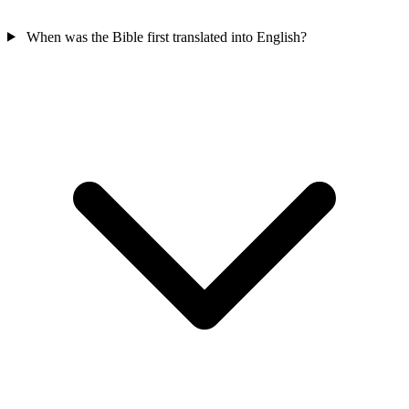
When was the Bible first translated into English?