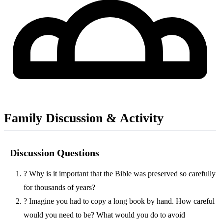
Family Discussion & Activity
Discussion Questions
?
Why is it important that the Bible was preserved so carefully
for thousands of years?
?
Imagine you had to copy a long book by hand. How careful
would you need to be? What would you do to avoid