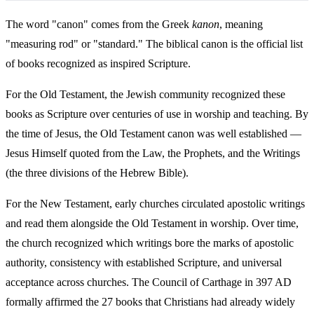
The word "canon" comes from the Greek
kanon
, meaning
"measuring rod" or "standard." The biblical canon is the official list
of books recognized as inspired Scripture.
For the Old Testament, the Jewish community recognized these
books as Scripture over centuries of use in worship and teaching. By
the time of Jesus, the Old Testament canon was well established —
Jesus Himself quoted from the Law, the Prophets, and the Writings
(the three divisions of the Hebrew Bible).
For the New Testament, early churches circulated apostolic writings
and read them alongside the Old Testament in worship. Over time,
the church recognized which writings bore the marks of apostolic
authority, consistency with established Scripture, and universal
acceptance across churches. The Council of Carthage in 397 AD
formally affirmed the 27 books that Christians had already widely