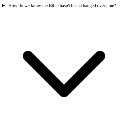
How do we know the Bible hasn't been changed over time?