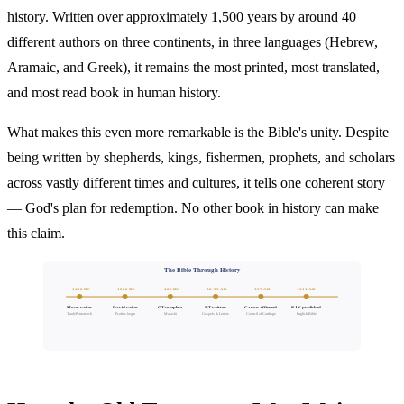
history. Written over approximately 1,500 years by around 40
different authors on three continents, in three languages (Hebrew,
Aramaic, and Greek), it remains the most printed, most translated,
and most read book in human history.
What makes this even more remarkable is the Bible's unity. Despite
being written by shepherds, kings, fishermen, prophets, and scholars
across vastly different times and cultures, it tells one coherent story
— God's plan for redemption. No other book in history can make
this claim.
The Bible Through History
~1400 BC
~1000 BC
~400 BC
~50-95 AD
~397 AD
1611 AD
Moses writes
David writes
OT complete
NT written
Canon affirmed
KJV published
Torah/Pentateuch
Psalms begin
Malachi
Gospels & Letters
Council of Carthage
English Bible