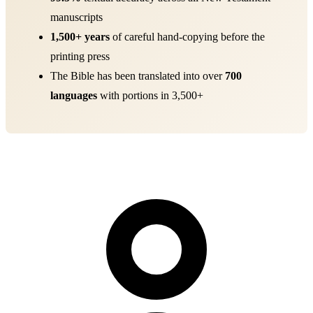
manuscripts
1,500+ years
of careful hand-copying before the
printing press
The Bible has been translated into over
700
languages
with portions in 3,500+