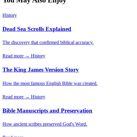
You May Also Enjoy
History
Dead Sea Scrolls Explained
The discovery that confirmed biblical accuracy.
Read more →
History
The King James Version Story
How the most famous English Bible was created.
Read more →
History
Bible Manuscripts and Preservation
How ancient scribes preserved God's Word.