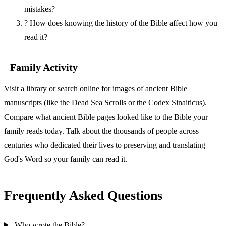
mistakes?
?
How does knowing the history of the Bible affect how you
read it?
Family Activity
Visit a library or search online for images of ancient Bible
manuscripts (like the Dead Sea Scrolls or the Codex Sinaiticus).
Compare what ancient Bible pages looked like to the Bible your
family reads today. Talk about the thousands of people across
centuries who dedicated their lives to preserving and translating
God's Word so your family can read it.
Frequently Asked Questions
Who wrote the Bible?