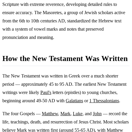
Scripture with extreme reverence, developing detailed rules to
ensure accuracy. The Masoretes, a group of Jewish scholars active
from the 6th to 10th centuries AD, standardized the Hebrew text
with a system of vowel marks and notes that preserved
pronunciation and meaning.
How the New Testament Was Written
The New Testament was written in Greek over a much shorter
period — approximately 45 to 95 AD. The earliest New Testament
writings were likely
Paul's
letters (epistles) to young churches,
beginning around 49-50 AD with
Galatians
or
1 Thessalonians
.
The four Gospels —
Matthew
,
Mark
,
Luke
, and
John
— record the
life, teachings, death, and resurrection of Jesus Christ. Most scholars
believe Mark was written first (around 55-65 AD), with Matthew