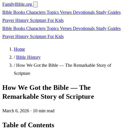
FamilyBible.org
Bible Books
Characters
Topics
Verses
Devotionals
Study Guides
Prayer
History
Scripture
For Kids
Bible Books
Characters
Topics
Verses
Devotionals
Study Guides
Prayer
History
Scripture
For Kids
Home
/
Bible History
/
How We Got the Bible — The Remarkable Story of
Scripture
How We Got the Bible — The
Remarkable Story of Scripture
March 6, 2026
·
10 min read
Table of Contents