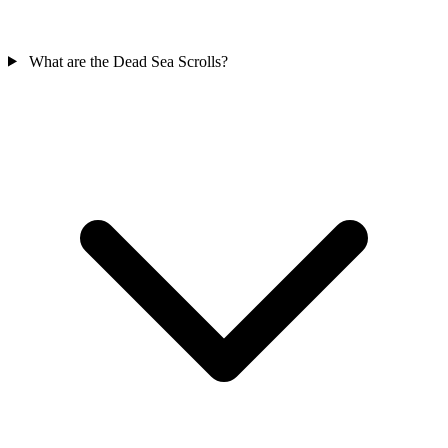
What are the Dead Sea Scrolls?