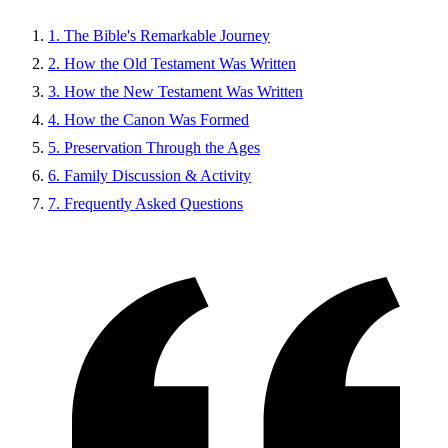
1. The Bible's Remarkable Journey
2. How the Old Testament Was Written
3. How the New Testament Was Written
4. How the Canon Was Formed
5. Preservation Through the Ages
6. Family Discussion & Activity
7. Frequently Asked Questions