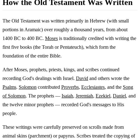
How the Old Testament Was Written
The Old Testament was written primarily in Hebrew (with small
portions in Aramaic) over roughly a thousand years, from about
1400 BC to 400 BC.
Moses
is traditionally credited with writing the
first five books (the Torah or Pentateuch), which form the
foundation of the entire Bible.
After Moses, prophets, priests, kings, and scribes continued
recording God's dealings with Israel.
David
and others wrote the
Psalms
.
Solomon
contributed
Proverbs
,
Ecclesiastes
, and the
Song
of Solomon
. The prophets —
Isaiah
,
Jeremiah
,
Ezekiel
,
Daniel
, and
the twelve minor prophets — recorded God's messages to His
people.
These writings were carefully preserved on scrolls made from
animal skins (parchment) or papyrus. Scribes treated the copying of