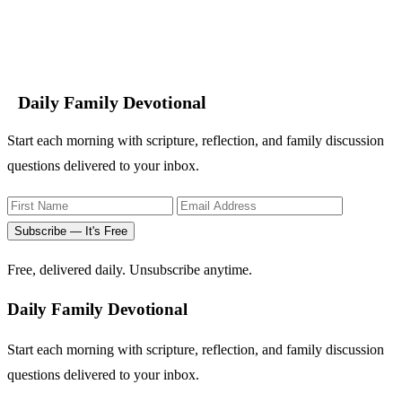
Daily Family Devotional
Start each morning with scripture, reflection, and family discussion
questions delivered to your inbox.
Subscribe — It's Free
Free, delivered daily. Unsubscribe anytime.
Daily Family Devotional
Start each morning with scripture, reflection, and family discussion
questions delivered to your inbox.