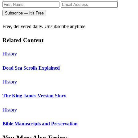
Subscribe — It's Free
Free, delivered daily. Unsubscribe anytime.
Related Content
History
Dead Sea Scrolls Explained
History
The King James Version Story
History
Bible Manuscripts and Preservation