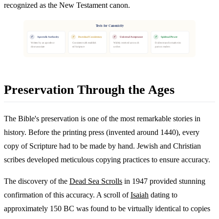
recognized as the New Testament canon.
Tests for Canonicity
✓
✓
✓
✓
Apostolic Authority
Doctrinal Consistency
Universal Acceptance
Spiritual Power
Written by an apostle or
Consistent with establish
Widely received across ch
Evident transformative im
close associate
ed Scripture
urches
pact on readers
Preservation Through the Ages
The Bible's preservation is one of the most remarkable stories in
history. Before the printing press (invented around 1440), every
copy of Scripture had to be made by hand. Jewish and Christian
scribes developed meticulous copying practices to ensure accuracy.
The discovery of the
Dead Sea Scrolls
in 1947 provided stunning
confirmation of this accuracy. A scroll of
Isaiah
dating to
approximately 150 BC was found to be virtually identical to copies