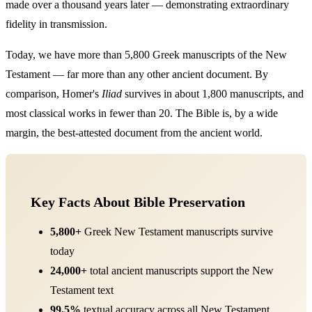
made over a thousand years later — demonstrating extraordinary
fidelity in transmission.
Today, we have more than 5,800 Greek manuscripts of the New
Testament — far more than any other ancient document. By
comparison, Homer's
Iliad
survives in about 1,800 manuscripts, and
most classical works in fewer than 20. The Bible is, by a wide
margin, the best-attested document from the ancient world.
Key Facts About Bible Preservation
5,800+
Greek New Testament manuscripts survive
today
24,000+
total ancient manuscripts support the New
Testament text
99.5%
textual accuracy across all New Testament