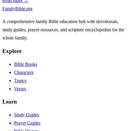
Read more →
FamilyBible.org
A comprehensive family Bible education hub with devotionals,
study guides, prayer resources, and scripture encyclopedias for the
whole family.
Explore
Bible Books
Characters
Topics
Verses
Learn
Study Guides
Prayer Guides