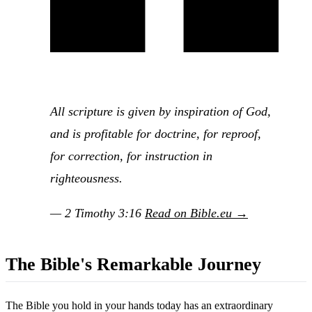
All scripture is given by inspiration of God,
and is profitable for doctrine, for reproof,
for correction, for instruction in
righteousness.
— 2 Timothy 3:16
Read on Bible.eu →
The Bible's Remarkable Journey
The Bible you hold in your hands today has an extraordinary