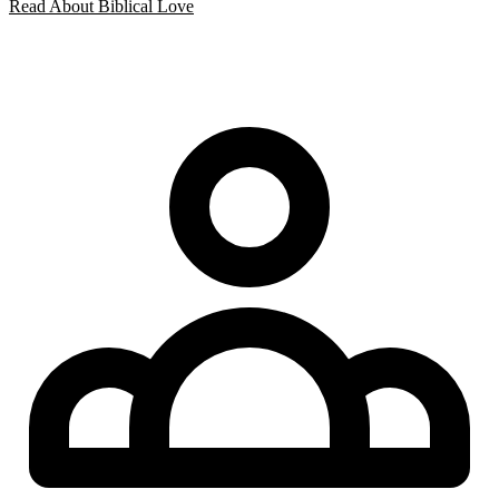
Read About Biblical Love