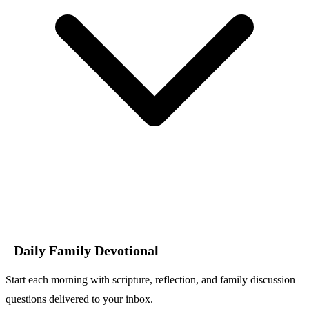
Daily Family Devotional
Start each morning with scripture, reflection, and family discussion
questions delivered to your inbox.