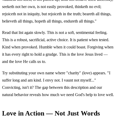
seeketh not her own, is not easily provoked, thinketh no evil;
rejoiceth not in iniquity, but rejoiceth in the truth; beareth all things,
believeth all things, hopeth all things, endureth all things."
Read that list again slowly. This is not a soft, sentimental feeling.
This is a robust, sacrificial, active choice. It is patient when tested.
Kind when provoked. Humble when it could boast. Forgiving when
it has every right to hold a grudge. This is the love Jesus lived —
and the love He calls us to.
Try substituting your own name where "charity" (love) appears. "I
suffer long and am kind. I envy not. I vaunt not myself..."
Convicting, isn't it? The gap between this description and our
natural behavior reveals how much we need God's help to love well.
Love in Action — Not Just Words