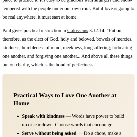
tempered with the people under our own roof. But if love is going to
be real anywhere, it must start at home.
Paul gives practical instruction in
Colossians
3:12-14: "Put on
therefore, as the elect of God, holy and beloved, bowels of mercies,
kindness, humbleness of mind, meekness, longsuffering; forbearing
one another, and forgiving one another... And above all these things
put on charity, which is the bond of perfectness."
Practical Ways to Love One Another at
Home
Speak with kindness
— Words have power to build
up or tear down. Choose words that encourage.
Serve without being asked
— Do a chore, make a