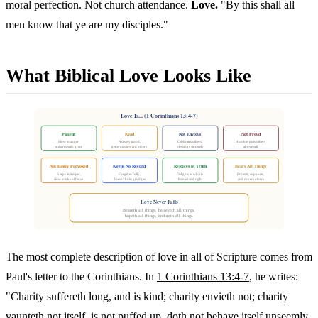
moral perfection. Not church attendance.
Love.
"By this shall all
men know that ye are my disciples."
What Biblical Love Looks Like
Love Is... (1 Corinthians 13:4-7)
Patient
Kind
Not Envious
Not Proud
Slow to anger,
Actively good,
Celebrates others'
Humble, puts others
endures with grace
generous toward others
blessings sincerely
above self
Not Easily Provoked
Keeps No Record
Rejoices in Truth
Bears All Things
Keeps its temper,
Forgives fully,
Delights in what is
Protects, supports,
slow to take offense
doesn't hold grudges
honest and right
and covers others
Love Never Fails
Beareth all things, believeth all things,
hopeth all things, endureth all things.
The most complete description of love in all of Scripture comes from
Paul's letter to the Corinthians. In
1 Corinthians 13:4-7
, he writes:
"Charity suffereth long, and is kind; charity envieth not; charity
vaunteth not itself, is not puffed up, doth not behave itself unseemly,