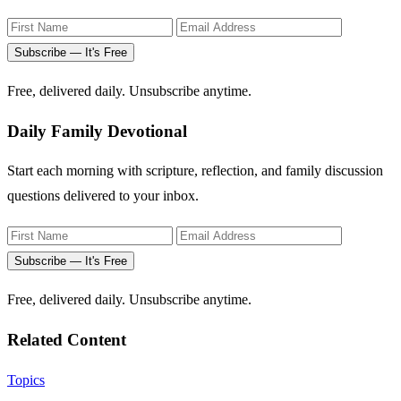
Subscribe — It's Free
Free, delivered daily. Unsubscribe anytime.
Daily Family Devotional
Start each morning with scripture, reflection, and family discussion
questions delivered to your inbox.
Subscribe — It's Free
Free, delivered daily. Unsubscribe anytime.
Related Content
Topics