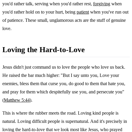
you'd rather talk, serving when you'd rather rest,
forgiving
when
you'd rather hold on to your hurt, being
patient
when you've run out
of patience. These small, unglamorous acts are the stuff of genuine
love.
Loving the Hard-to-Love
Jesus didn't just command us to love the people who love us back.
He raised the bar much higher: "But I say unto you, Love your
enemies, bless them that curse you, do good to them that hate you,
and pray for them which despitefully use you, and persecute you"
(
Matthew 5:44
).
This is where the rubber meets the road. Loving kind people is
natural. Loving difficult people is supernatural. And it's precisely in
loving the hard-to-love that we look most like Jesus, who prayed