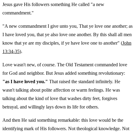
Jesus gave His followers something He called "a new
commandment."
"A new commandment I give unto you, That ye love one another; as
I have loved you, that ye also love one another. By this shall all men
know that ye are my disciples, if ye have love one to another" (
John
13:34-35
).
Love wasn't new, of course. The Old Testament commanded love
for God and neighbor. But Jesus added something revolutionary:
"as I have loved you."
That raised the standard infinitely. He
wasn't talking about polite affection or warm feelings. He was
talking about the kind of love that washes dirty feet, forgives
betrayal, and willingly lays down its life for others.
And then He said something remarkable: this love would be the
identifying mark of His followers. Not theological knowledge. Not