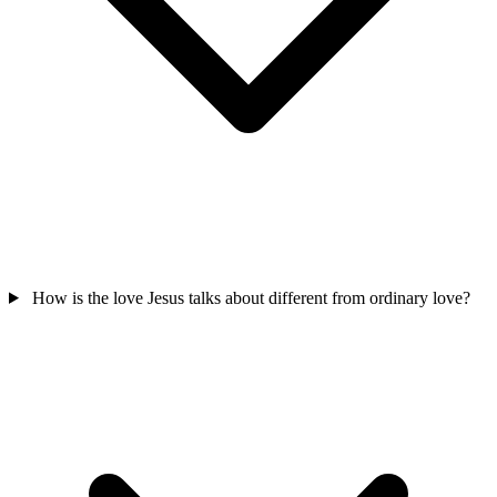
How is the love Jesus talks about different from ordinary love?