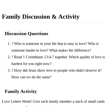
Family Discussion & Activity
Discussion Questions
?
Who is someone in your life that is easy to love? Who is
someone harder to love? What makes the difference?
?
Read 1 Corinthians 13:4-7 together. Which quality of love is
hardest for you right now?
?
How did Jesus show love to people who didn't deserve it?
How can we do the same?
Family Activity
Love Letters Week! Give each family member a stack of small cards