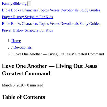
FamilyBible.org
Bible Books
Characters
Topics
Verses
Devotionals
Study Guides
Prayer
History
Scripture
For Kids
Bible Books
Characters
Topics
Verses
Devotionals
Study Guides
Prayer
History
Scripture
For Kids
Home
/
Devotionals
/
Love One Another — Living Out Jesus' Greatest Command
Love One Another — Living Out Jesus'
Greatest Command
March 6, 2026
·
8 min read
Table of Contents