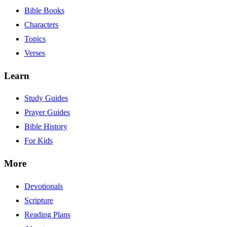
Bible Books
Characters
Topics
Verses
Learn
Study Guides
Prayer Guides
Bible History
For Kids
More
Devotionals
Scripture
Reading Plans