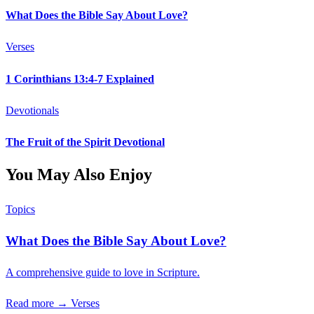
What Does the Bible Say About Love?
Verses
1 Corinthians 13:4-7 Explained
Devotionals
The Fruit of the Spirit Devotional
You May Also Enjoy
Topics
What Does the Bible Say About Love?
A comprehensive guide to love in Scripture.
Read more →
Verses