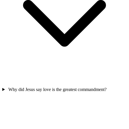
Why did Jesus say love is the greatest commandment?