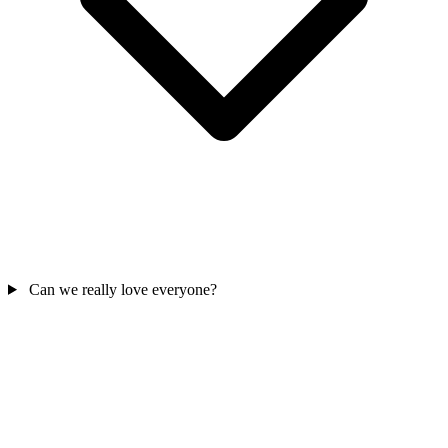
Can we really love everyone?