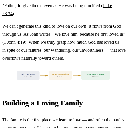
"Father, forgive them" even as He was being crucified (
Luke
23:34
).
We can't generate this kind of love on our own. It flows from God
through us. As John writes, "We love him, because he first loved us"
(1 John 4:19). When we truly grasp how much God has loved us —
in spite of our failures, our wandering, our unworthiness — that love
overflows naturally toward others.
God's Love For Us
We Receive & Believe
Love Flows to Others
1 John 4:19
John 3:16
John 13:34
Building a Loving Family
The family is the first place we learn to love — and often the hardest
place to practice it. It's easy to be gracious with strangers and short-