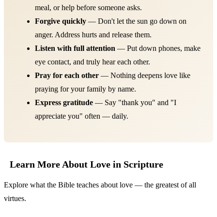
meal, or help before someone asks.
Forgive quickly
— Don't let the sun go down on
anger. Address hurts and release them.
Listen with full attention
— Put down phones, make
eye contact, and truly hear each other.
Pray for each other
— Nothing deepens love like
praying for your family by name.
Express gratitude
— Say "thank you" and "I
appreciate you" often — daily.
Learn More About Love in Scripture
Explore what the Bible teaches about love — the greatest of all
virtues.