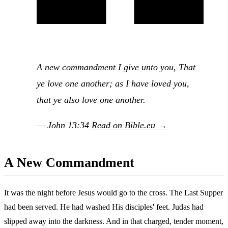
A new commandment I give unto you, That
ye love one another; as I have loved you,
that ye also love one another.
— John 13:34
Read on Bible.eu →
A New Commandment
It was the night before Jesus would go to the cross. The Last Supper
had been served. He had washed His disciples' feet. Judas had
slipped away into the darkness. And in that charged, tender moment,