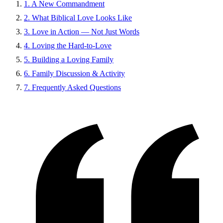
1. A New Commandment
2. What Biblical Love Looks Like
3. Love in Action — Not Just Words
4. Loving the Hard-to-Love
5. Building a Loving Family
6. Family Discussion & Activity
7. Frequently Asked Questions