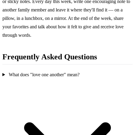
or sticky notes. Every day this week, write one encouraging note to
another family member and leave it where they'll find it — on a
pillow, in a lunchbox, on a mirror. At the end of the week, share
your favorites and talk about how it felt to give and receive love
through words.
Frequently Asked Questions
What does "love one another" mean?