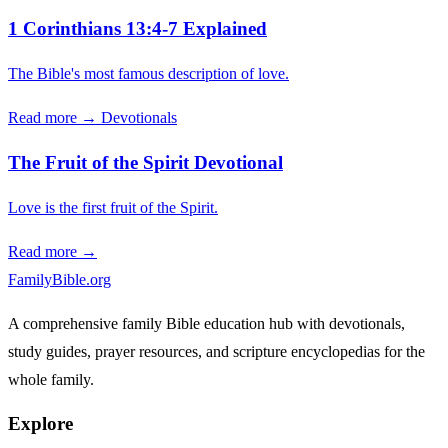
1 Corinthians 13:4-7 Explained
The Bible's most famous description of love.
Read more →
Devotionals
The Fruit of the Spirit Devotional
Love is the first fruit of the Spirit.
Read more →
FamilyBible.org
A comprehensive family Bible education hub with devotionals,
study guides, prayer resources, and scripture encyclopedias for the
whole family.
Explore