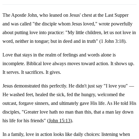
The Apostle John, who leaned on Jesus' chest at the Last Supper
and was called "the disciple whom Jesus loved," wrote powerfully
about putting love into practice: "My little children, let us not love in
word, neither in tongue; but in deed and in truth" (1 John 3:18).
Love that stays in the realm of feelings and words alone is
incomplete. Biblical love always moves toward action. It shows up.
It serves. It sacrifices. It gives.
Jesus demonstrated this perfectly. He didn't just say "I love you" —
He washed feet, healed the sick, fed the hungry, welcomed the
outcast, forgave sinners, and ultimately gave His life. As He told His
disciples, "Greater love hath no man than this, that a man lay down
his life for his friends" (
John 15:13
).
In a family, love in action looks like daily choices: listening when