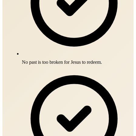
No past is too broken for Jesus to redeem.