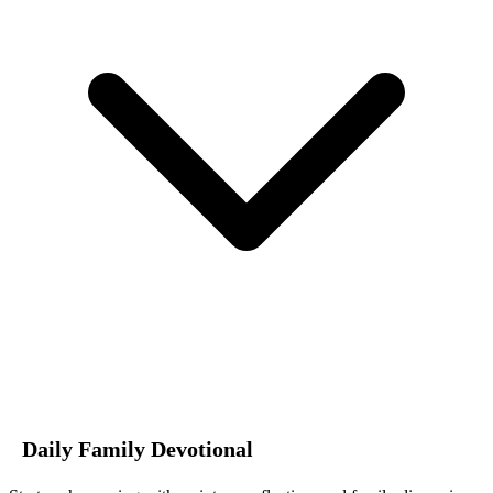
Daily Family Devotional