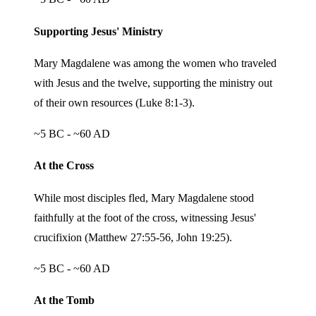
Supporting Jesus' Ministry
Mary Magdalene was among the women who traveled
with Jesus and the twelve, supporting the ministry out
of their own resources (Luke 8:1-3).
~5 BC - ~60 AD
At the Cross
While most disciples fled, Mary Magdalene stood
faithfully at the foot of the cross, witnessing Jesus'
crucifixion (Matthew 27:55-56, John 19:25).
~5 BC - ~60 AD
At the Tomb