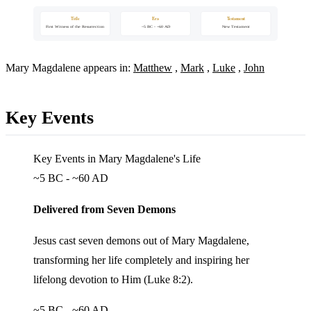
Title
Era
Testament
First Witness of the Resurrection
~5 BC - ~60 AD
New Testament
Mary Magdalene appears in:
Matthew
,
Mark
,
Luke
,
John
Key Events
Key Events in Mary Magdalene's Life
~5 BC - ~60 AD
Delivered from Seven Demons
Jesus cast seven demons out of Mary Magdalene,
transforming her life completely and inspiring her
lifelong devotion to Him (Luke 8:2).
~5 BC - ~60 AD