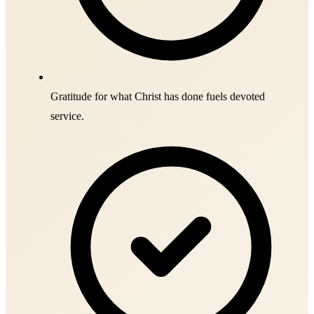
Gratitude for what Christ has done fuels devoted
service.