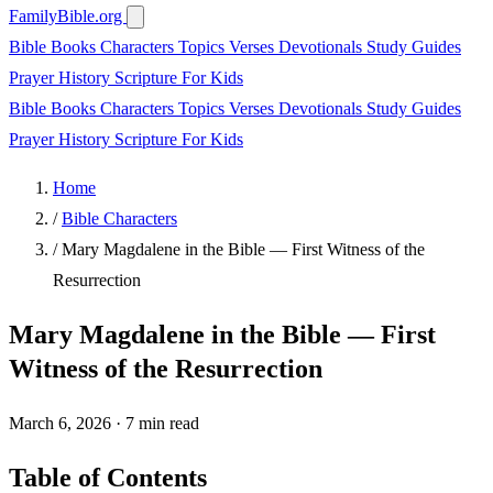
FamilyBible.org
Bible Books
Characters
Topics
Verses
Devotionals
Study Guides
Prayer
History
Scripture
For Kids
Bible Books
Characters
Topics
Verses
Devotionals
Study Guides
Prayer
History
Scripture
For Kids
Home
/
Bible Characters
/
Mary Magdalene in the Bible — First Witness of the
Resurrection
Mary Magdalene in the Bible — First
Witness of the Resurrection
March 6, 2026
·
7 min read
Table of Contents