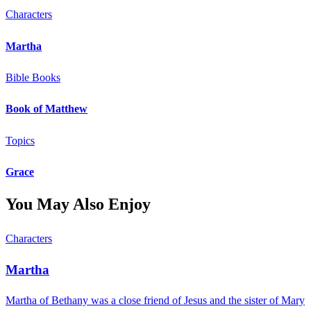
Characters
Martha
Bible Books
Book of Matthew
Topics
Grace
You May Also Enjoy
Characters
Martha
Martha of Bethany was a close friend of Jesus and the sister of Mary