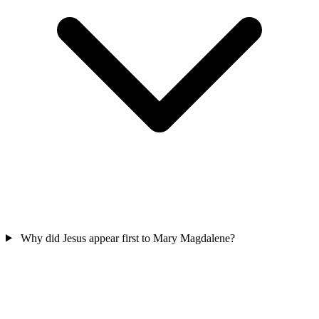
Why did Jesus appear first to Mary Magdalene?