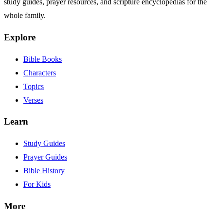
study guides, prayer resources, and scripture encyclopedias for the
whole family.
Explore
Bible Books
Characters
Topics
Verses
Learn
Study Guides
Prayer Guides
Bible History
For Kids
More