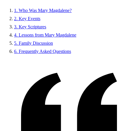
1. Who Was Mary Magdalene?
2. Key Events
3. Key Scriptures
4. Lessons from Mary Magdalene
5. Family Discussion
6. Frequently Asked Questions