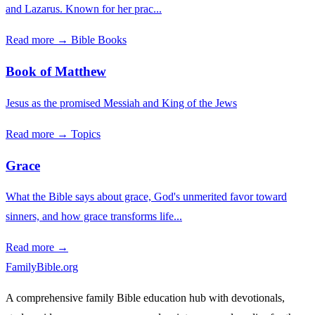
and Lazarus. Known for her prac...
Read more →
Bible Books
Book of Matthew
Jesus as the promised Messiah and King of the Jews
Read more →
Topics
Grace
What the Bible says about grace, God's unmerited favor toward
sinners, and how grace transforms life...
Read more →
FamilyBible.org
A comprehensive family Bible education hub with devotionals,