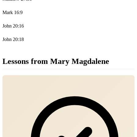
Mark 16:9
John 20:16
John 20:18
Lessons from Mary Magdalene