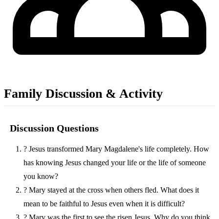
Family Discussion & Activity
Discussion Questions
?
Jesus transformed Mary Magdalene's life completely. How
has knowing Jesus changed your life or the life of someone
you know?
?
Mary stayed at the cross when others fled. What does it
mean to be faithful to Jesus even when it is difficult?
?
Mary was the first to see the risen Jesus. Why do you think