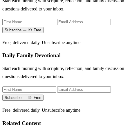
Start each morning with scripture, reflection, and family discussion
questions delivered to your inbox.
Subscribe — It's Free
Free, delivered daily. Unsubscribe anytime.
Daily Family Devotional
Start each morning with scripture, reflection, and family discussion
questions delivered to your inbox.
Subscribe — It's Free
Free, delivered daily. Unsubscribe anytime.
Related Content