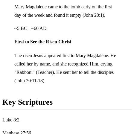
Mary Magdalene came to the tomb early on the first
day of the week and found it empty (John 20:1).
~5 BC - ~60 AD
First to See the Risen Christ
The risen Jesus appeared first to Mary Magdalene. He
called her by name, and she recognized Him, crying
"Rabboni" (Teacher). He sent her to tell the disciples
(John 20:11-18).
Key Scriptures
Luke 8:2
Matthew 27:56