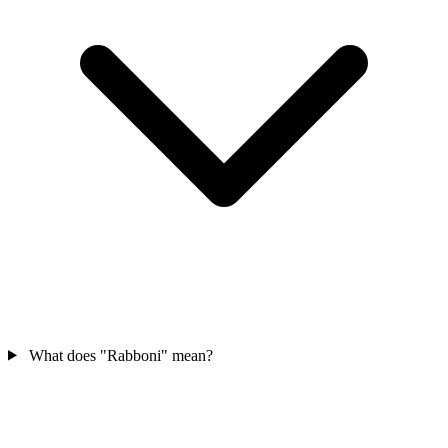
What does "Rabboni" mean?