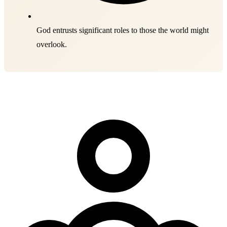
God entrusts significant roles to those the world might
overlook.