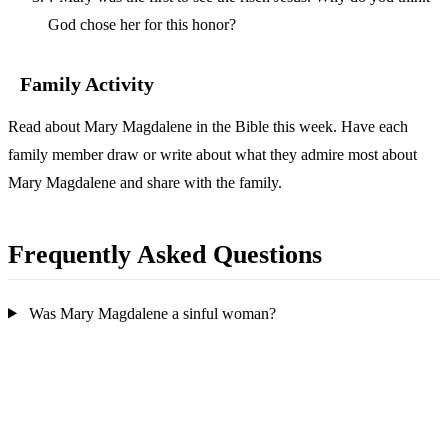
God chose her for this honor?
Family Activity
Read about Mary Magdalene in the Bible this week. Have each
family member draw or write about what they admire most about
Mary Magdalene and share with the family.
Frequently Asked Questions
Was Mary Magdalene a sinful woman?