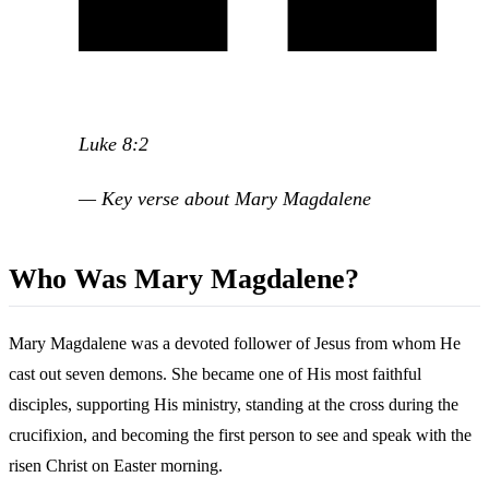
Luke 8:2
— Key verse about Mary Magdalene
Who Was Mary Magdalene?
Mary Magdalene was a devoted follower of Jesus from whom He
cast out seven demons. She became one of His most faithful
disciples, supporting His ministry, standing at the cross during the
crucifixion, and becoming the first person to see and speak with the
risen Christ on Easter morning.