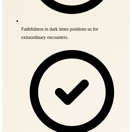
Faithfulness in dark times positions us for
extraordinary encounters.