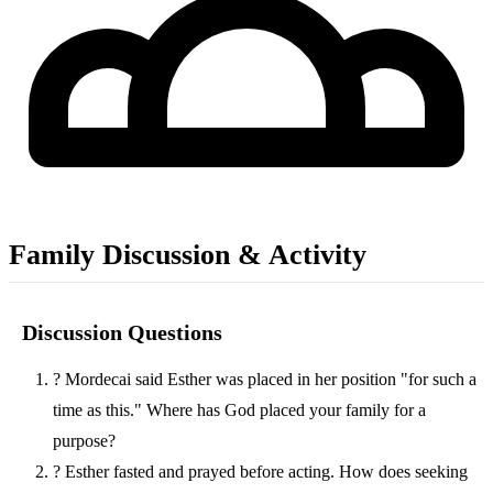
Family Discussion & Activity
Discussion Questions
?
Mordecai said Esther was placed in her position "for such a
time as this." Where has God placed your family for a
purpose?
?
Esther fasted and prayed before acting. How does seeking