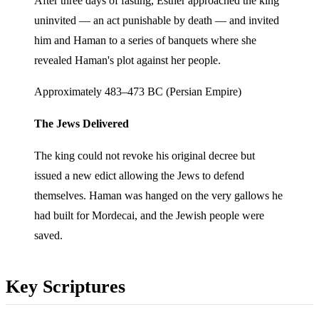
After three days of fasting, Esther approached the king
uninvited — an act punishable by death — and invited
him and Haman to a series of banquets where she
revealed Haman's plot against her people.
Approximately 483–473 BC (Persian Empire)
The Jews Delivered
The king could not revoke his original decree but
issued a new edict allowing the Jews to defend
themselves. Haman was hanged on the very gallows he
had built for Mordecai, and the Jewish people were
saved.
Key Scriptures