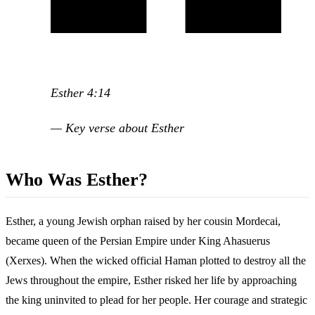
Esther 4:14
— Key verse about Esther
Who Was Esther?
Esther, a young Jewish orphan raised by her cousin Mordecai,
became queen of the Persian Empire under King Ahasuerus
(Xerxes). When the wicked official Haman plotted to destroy all the
Jews throughout the empire, Esther risked her life by approaching
the king uninvited to plead for her people. Her courage and strategic