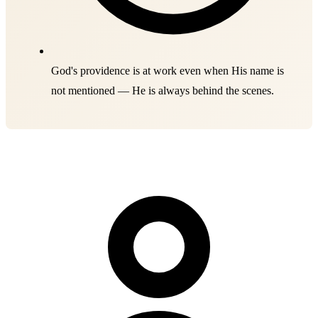
God's providence is at work even when His name is
not mentioned — He is always behind the scenes.