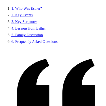
1. Who Was Esther?
2. Key Events
3. Key Scriptures
4. Lessons from Esther
5. Family Discussion
6. Frequently Asked Questions