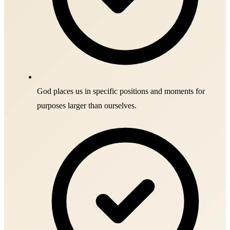
God places us in specific positions and moments for
purposes larger than ourselves.