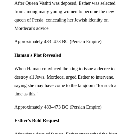
After Queen Vashti was deposed, Esther was selected
from among many young women to become the new
queen of Persia, concealing her Jewish identity on
Mordecai's advice.
Approximately 483–473 BC (Persian Empire)
Haman's Plot Revealed
When Haman convinced the king to issue a decree to
destroy all Jews, Mordecai urged Esther to intervene,
saying she may have come to the kingdom "for such a
time as this."
Approximately 483–473 BC (Persian Empire)
Esther's Bold Request