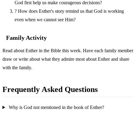
God first help us make courageous decisions?
?
How does Esther's story remind us that God is working
even when we cannot see Him?
Family Activity
Read about Esther in the Bible this week. Have each family member
draw or write about what they admire most about Esther and share
with the family.
Frequently Asked Questions
Why is God not mentioned in the book of Esther?