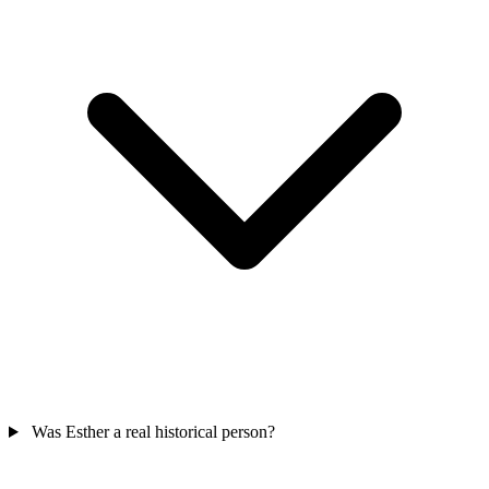
Was Esther a real historical person?