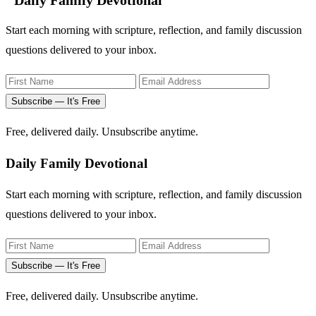
Daily Family Devotional
Start each morning with scripture, reflection, and family discussion
questions delivered to your inbox.
Subscribe — It's Free
Free, delivered daily. Unsubscribe anytime.
Daily Family Devotional
Start each morning with scripture, reflection, and family discussion
questions delivered to your inbox.
Subscribe — It's Free
Free, delivered daily. Unsubscribe anytime.