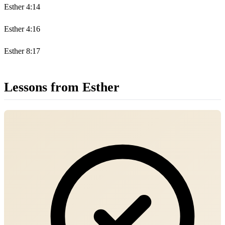
Esther 4:14
Esther 4:16
Esther 8:17
Lessons from Esther