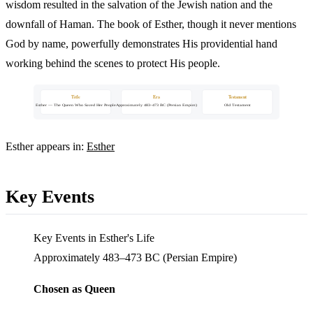
wisdom resulted in the salvation of the Jewish nation and the
downfall of Haman. The book of Esther, though it never mentions
God by name, powerfully demonstrates His providential hand
working behind the scenes to protect His people.
Title
Era
Testament
Esther — The Queen Who Saved Her People
Approximately 483–473 BC (Persian Empire)
Old Testament
Esther appears in:
Esther
Key Events
Key Events in Esther's Life
Approximately 483–473 BC (Persian Empire)
Chosen as Queen