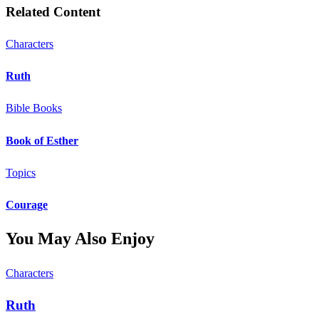
Related Content
Characters
Ruth
Bible Books
Book of Esther
Topics
Courage
You May Also Enjoy
Characters
Ruth