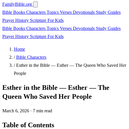
FamilyBible.org
Bible Books
Characters
Topics
Verses
Devotionals
Study Guides
Prayer
History
Scripture
For Kids
Bible Books
Characters
Topics
Verses
Devotionals
Study Guides
Prayer
History
Scripture
For Kids
Home
/
Bible Characters
/
Esther in the Bible — Esther — The Queen Who Saved Her
People
Esther in the Bible — Esther — The
Queen Who Saved Her People
March 6, 2026
·
7 min read
Table of Contents