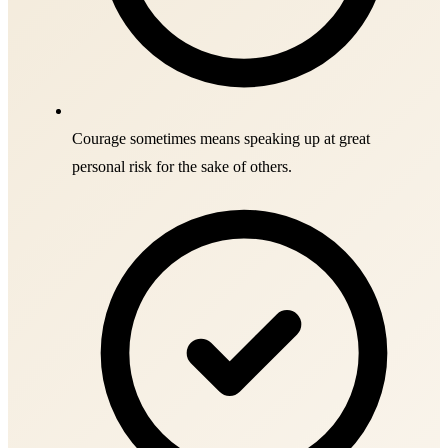
Courage sometimes means speaking up at great
personal risk for the sake of others.