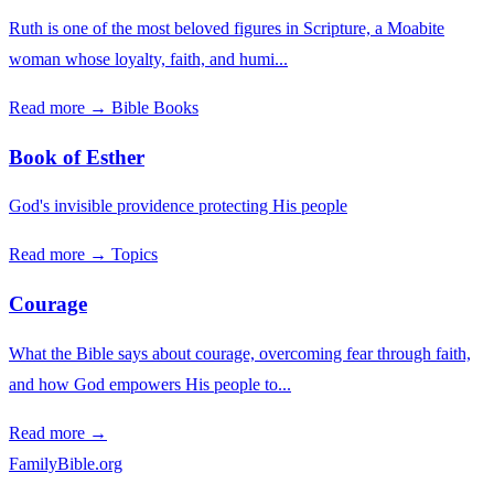
Ruth is one of the most beloved figures in Scripture, a Moabite
woman whose loyalty, faith, and humi...
Read more →
Bible Books
Book of Esther
God's invisible providence protecting His people
Read more →
Topics
Courage
What the Bible says about courage, overcoming fear through faith,
and how God empowers His people to...
Read more →
FamilyBible.org