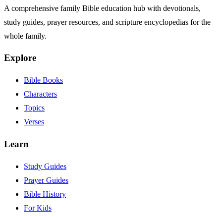
A comprehensive family Bible education hub with devotionals,
study guides, prayer resources, and scripture encyclopedias for the
whole family.
Explore
Bible Books
Characters
Topics
Verses
Learn
Study Guides
Prayer Guides
Bible History
For Kids