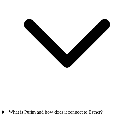
What is Purim and how does it connect to Esther?